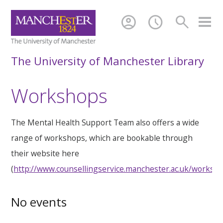
account_circle
schedule
search
The University of Manchester Library
Workshops
The Mental Health Support Team also offers a wide
range of workshops, which are bookable through
their website here
(
http://www.counsellingservice.manchester.ac.uk/worksh
No events