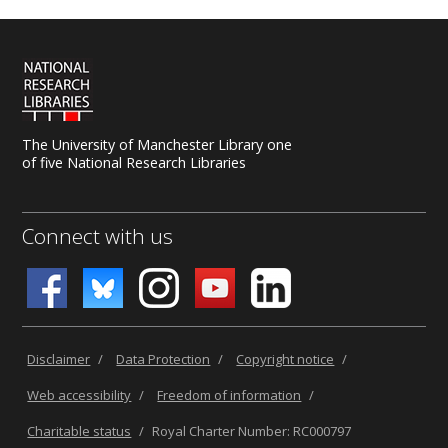
The University of Manchester Library one
of five National Research Libraries
Connect with us
Disclaimer
/
Data Protection
/
Copyright notice
/
Web accessibility
/
Freedom of information
/
Charitable status
/
Royal Charter Number: RC000797