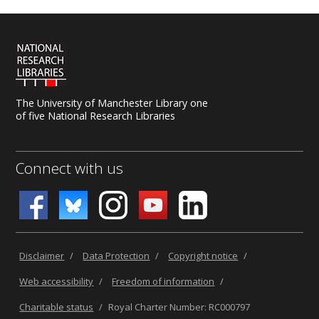
The University of Manchester Library one
of five National Research Libraries
Connect with us
Disclaimer
/
Data Protection
/
Copyright notice
/
Web accessibility
/
Freedom of information
/
Charitable status
/
Royal Charter Number: RC000797