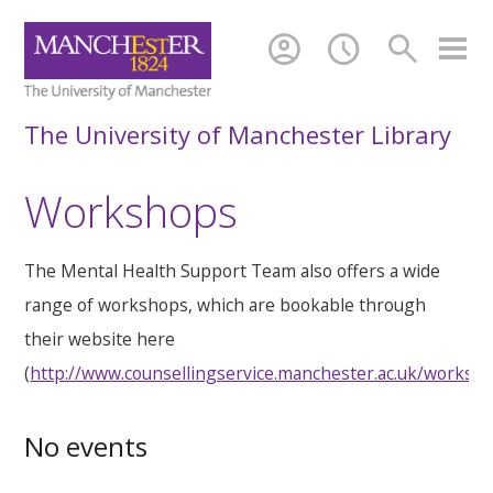
account_circle
schedule
search
The University of Manchester Library
Workshops
The Mental Health Support Team also offers a wide
range of workshops, which are bookable through
their website here
(
http://www.counsellingservice.manchester.ac.uk/worksh
No events