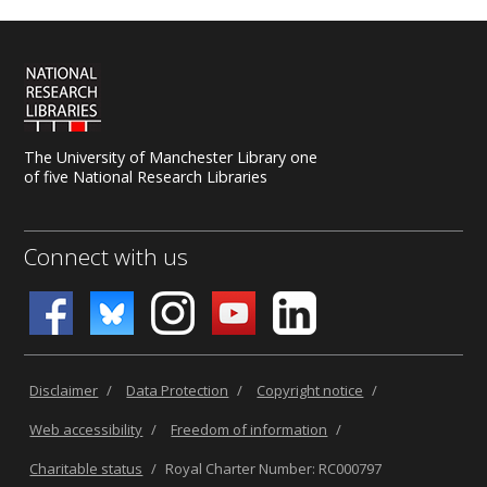
The University of Manchester Library one
of five National Research Libraries
Connect with us
Disclaimer
/
Data Protection
/
Copyright notice
/
Web accessibility
/
Freedom of information
/
Charitable status
/
Royal Charter Number: RC000797