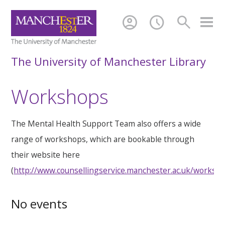
account_circle
schedule
search
The University of Manchester Library
Workshops
The Mental Health Support Team also offers a wide
range of workshops, which are bookable through
their website here
(
http://www.counsellingservice.manchester.ac.uk/worksh
No events