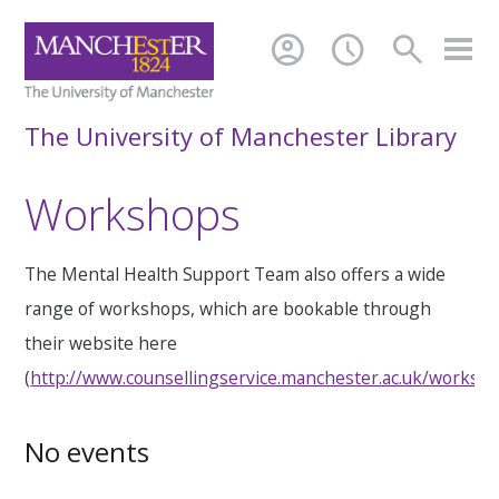
account_circle
schedule
search
The University of Manchester Library
Workshops
The Mental Health Support Team also offers a wide
range of workshops, which are bookable through
their website here
(
http://www.counsellingservice.manchester.ac.uk/worksh
No events