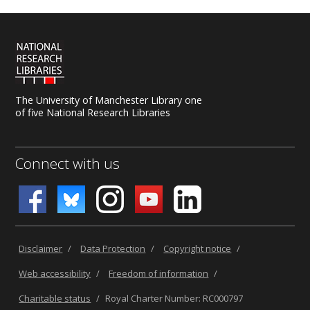
The University of Manchester Library one
of five National Research Libraries
Connect with us
Disclaimer
/
Data Protection
/
Copyright notice
/
Web accessibility
/
Freedom of information
/
Charitable status
/
Royal Charter Number: RC000797