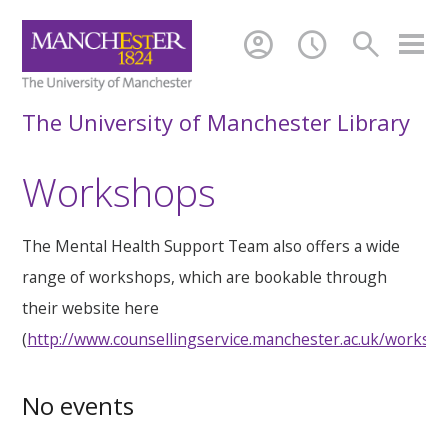
account_circle
schedule
search
The University of Manchester Library
Workshops
The Mental Health Support Team also offers a wide
range of workshops, which are bookable through
their website here
(
http://www.counsellingservice.manchester.ac.uk/worksh
No events