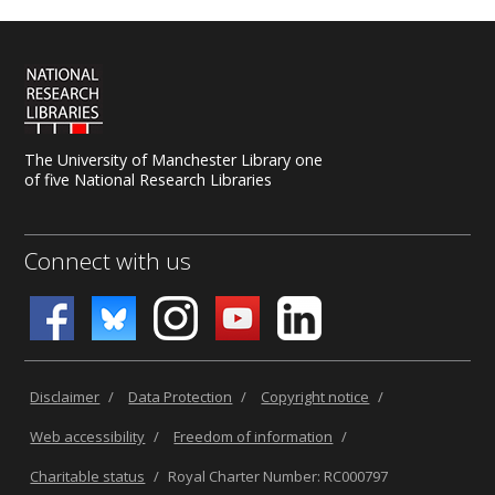
The University of Manchester Library one
of five National Research Libraries
Connect with us
Disclaimer
/
Data Protection
/
Copyright notice
/
Web accessibility
/
Freedom of information
/
Charitable status
/
Royal Charter Number: RC000797