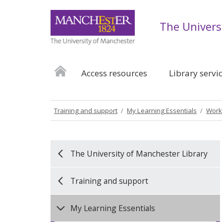
The Univers
Access resources
Library servi
Training and support
My Learning Essentials
Work
The University of Manchester Library
Training and support
My Learning Essentials