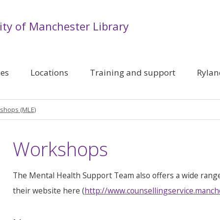
ity of Manchester Library
ces
Locations
Training and support
Rylan
shops (MLE)
Workshops
The Mental Health Support Team also offers a wide rang
their website here (
http://www.counsellingservice.manch