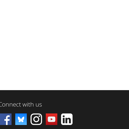
Connect with us