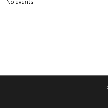
No events