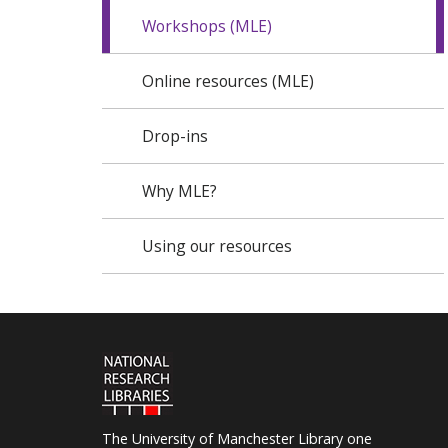
Workshops (MLE)
Online resources (MLE)
Drop-ins
Why MLE?
Using our resources
The University of Manchester Library one