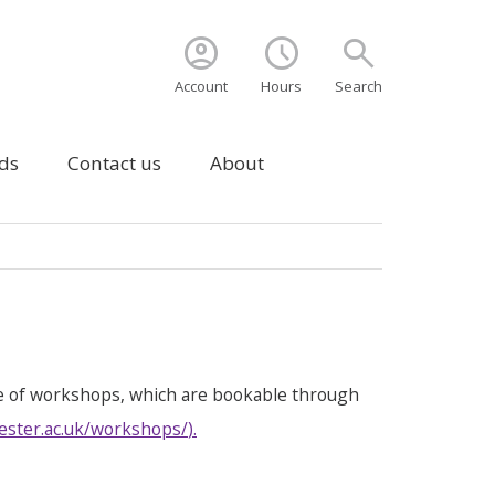
account_circle
schedule
search
Account
Hours
Search
ds
Contact us
About
e of workshops, which are bookable through
ester.ac.uk/workshops/
).