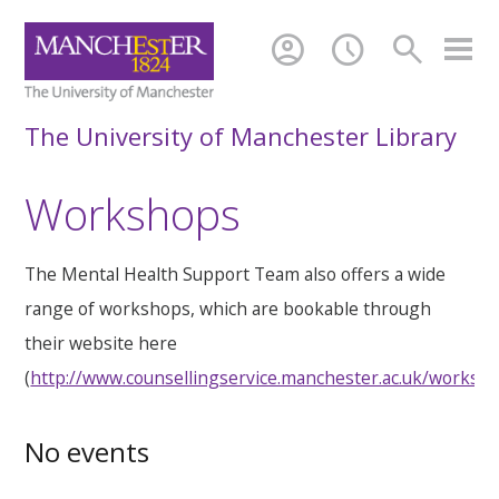
account_circle
schedule
search
The University of Manchester Library
Workshops
The Mental Health Support Team also offers a wide
range of workshops, which are bookable through
their website here
(
http://www.counsellingservice.manchester.ac.uk/worksh
No events