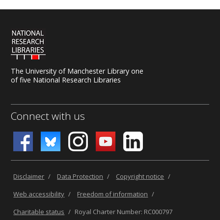
The University of Manchester Library one
of five National Research Libraries
Connect with us
Disclaimer
/
Data Protection
/
Copyright notice
/
Web accessibility
/
Freedom of information
/
Charitable status
/
Royal Charter Number: RC000797