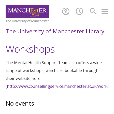
account_circle
schedule
search
The University of Manchester Library
Workshops
The Mental Health Support Team also offers a wide
range of workshops, which are bookable through
their website here
(
http://www.counsellingservice.manchester.ac.uk/worksh
No events