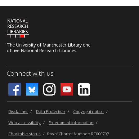
The University of Manchester Library one
of five National Research Libraries
Connect with us
Disclaimer
/
Data Protection
/
Copyright notice
/
Web accessibility
/
Freedom of information
/
Charitable status
/
Royal Charter Number: RC000797