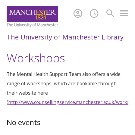
account_circle
schedule
search
The University of Manchester Library
Workshops
The Mental Health Support Team also offers a wide
range of workshops, which are bookable through
their website here
(
http://www.counsellingservice.manchester.ac.uk/worksh
No events