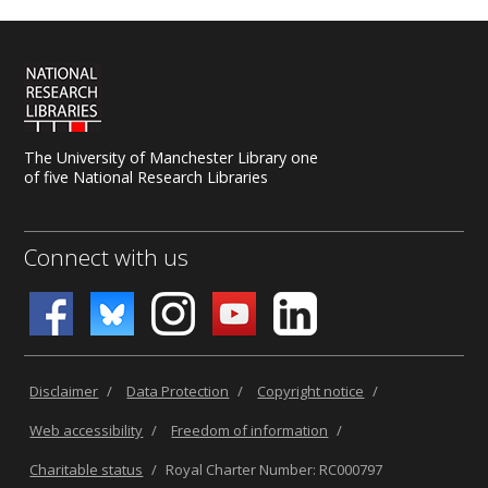
The University of Manchester Library one
of five National Research Libraries
Connect with us
Disclaimer
/
Data Protection
/
Copyright notice
/
Web accessibility
/
Freedom of information
/
Charitable status
/
Royal Charter Number: RC000797