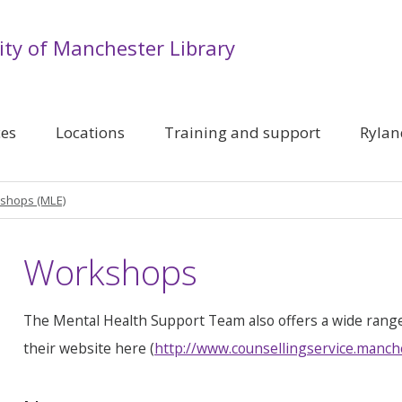
ity of Manchester Library
ces
Locations
Training and support
Rylan
shops (MLE)
Workshops
The Mental Health Support Team also offers a wide rang
their website here (
http://www.counsellingservice.manch