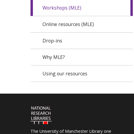
Workshops (MLE)
Online resources (MLE)
Drop-ins
Why MLE?
Using our resources
The University of Manchester Library one