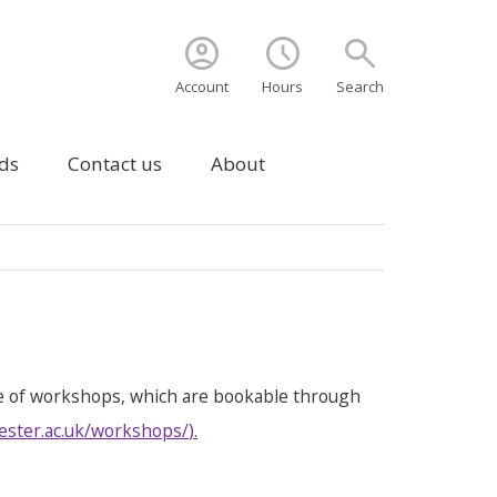
account_circle
schedule
search
Account
Hours
Search
ds
Contact us
About
e of workshops, which are bookable through
ester.ac.uk/workshops/
).