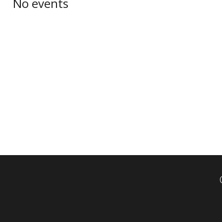
No events