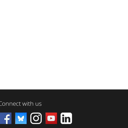
Connect with us