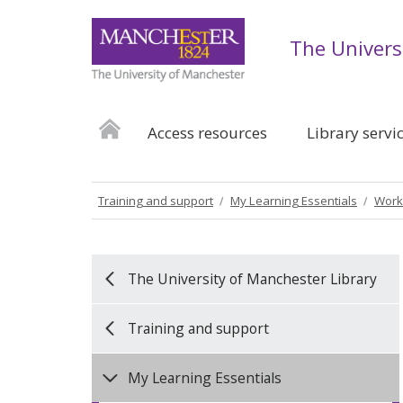
The Univers
Access resources
Library servi
Training and support
My Learning Essentials
Work
The University of Manchester Library
Training and support
My Learning Essentials