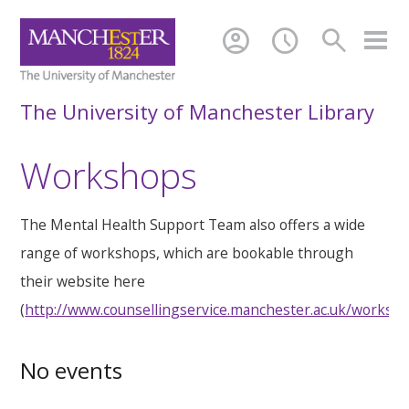
account_circle
schedule
search
The University of Manchester Library
Workshops
The Mental Health Support Team also offers a wide
range of workshops, which are bookable through
their website here
(
http://www.counsellingservice.manchester.ac.uk/worksh
No events