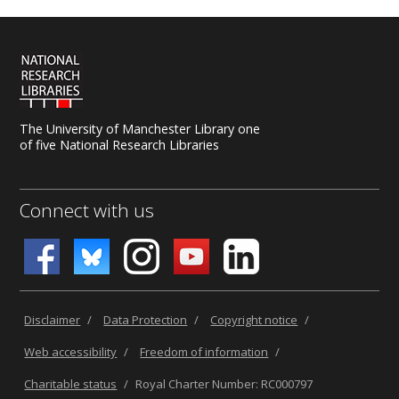
The University of Manchester Library one
of five National Research Libraries
Connect with us
Disclaimer
/
Data Protection
/
Copyright notice
/
Web accessibility
/
Freedom of information
/
Charitable status
/
Royal Charter Number: RC000797