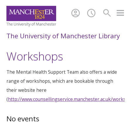
account_circle
schedule
search
The University of Manchester Library
Workshops
The Mental Health Support Team also offers a wide
range of workshops, which are bookable through
their website here
(
http://www.counsellingservice.manchester.ac.uk/worksh
No events