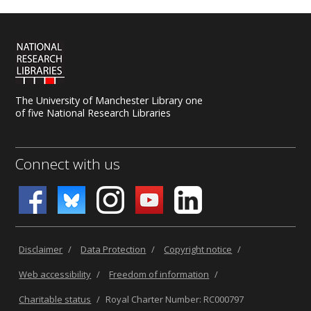
The University of Manchester Library one
of five National Research Libraries
Connect with us
Disclaimer
/
Data Protection
/
Copyright notice
/
Web accessibility
/
Freedom of information
/
Charitable status
/
Royal Charter Number: RC000797