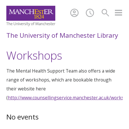
account_circle
schedule
search
The University of Manchester Library
Workshops
The Mental Health Support Team also offers a wide
range of workshops, which are bookable through
their website here
(
http://www.counsellingservice.manchester.ac.uk/worksh
No events