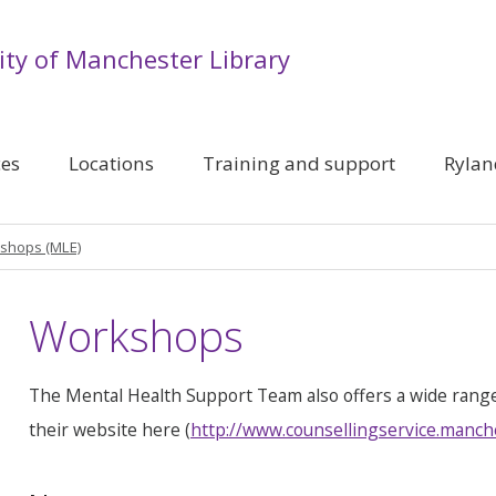
ity of Manchester Library
ces
Locations
Training and support
Rylan
shops (MLE)
Workshops
The Mental Health Support Team also offers a wide rang
their website here (
http://www.counsellingservice.manch