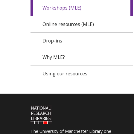
Workshops (MLE)
Online resources (MLE)
Drop-ins
Why MLE?
Using our resources
The University of Manchester Library one