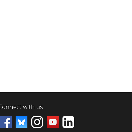
Connect with us