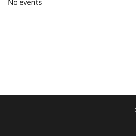
No events