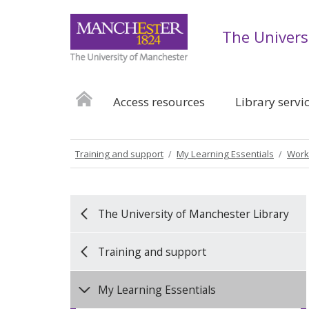
The Univers
Access resources
Library servi
Training and support
My Learning Essentials
Work
The University of Manchester Library
Training and support
My Learning Essentials