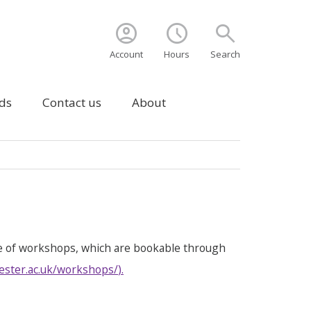
account_circle
schedule
search
Account
Hours
Search
ds
Contact us
About
e of workshops, which are bookable through
ester.ac.uk/workshops/
).