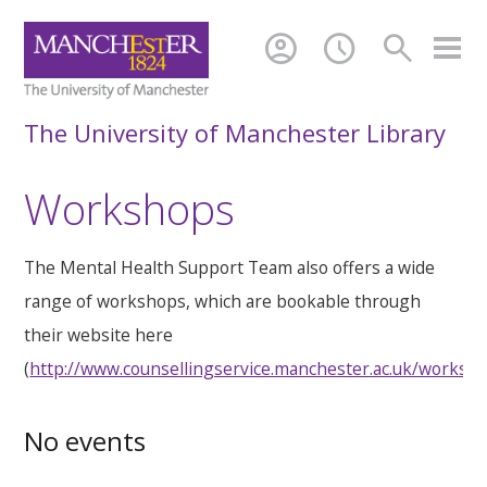
account_circle
schedule
search
The University of Manchester Library
Workshops
The Mental Health Support Team also offers a wide
range of workshops, which are bookable through
their website here
(
http://www.counsellingservice.manchester.ac.uk/worksh
No events