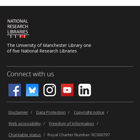
The University of Manchester Library one
of five National Research Libraries
Connect with us
Disclaimer
/
Data Protection
/
Copyright notice
/
Web accessibility
/
Freedom of information
/
Charitable status
/
Royal Charter Number: RC000797