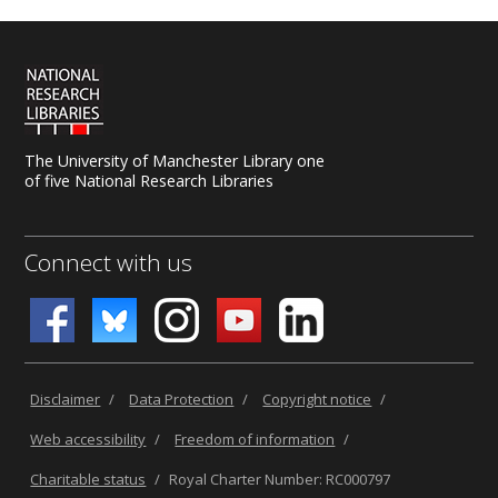
The University of Manchester Library one
of five National Research Libraries
Connect with us
Disclaimer
/
Data Protection
/
Copyright notice
/
Web accessibility
/
Freedom of information
/
Charitable status
/
Royal Charter Number: RC000797