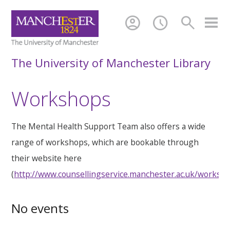
account_circle
schedule
search
The University of Manchester Library
Workshops
The Mental Health Support Team also offers a wide
range of workshops, which are bookable through
their website here
(
http://www.counsellingservice.manchester.ac.uk/worksh
No events