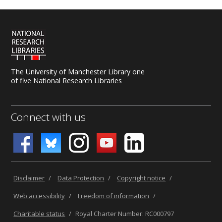
The University of Manchester Library one
of five National Research Libraries
Connect with us
Disclaimer
/
Data Protection
/
Copyright notice
/
Web accessibility
/
Freedom of information
/
Charitable status
/
Royal Charter Number: RC000797