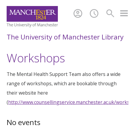
account_circle
schedule
search
The University of Manchester Library
Workshops
The Mental Health Support Team also offers a wide
range of workshops, which are bookable through
their website here
(
http://www.counsellingservice.manchester.ac.uk/worksh
No events