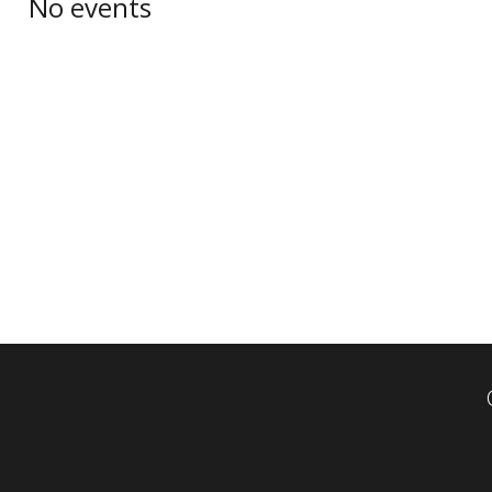
No events