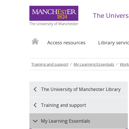
The Univers
Access resources
Library servi
Training and support
My Learning Essentials
Work
The University of Manchester Library
Training and support
My Learning Essentials