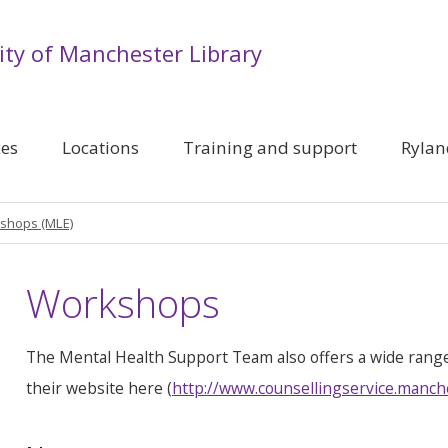
ity of Manchester Library
ces
Locations
Training and support
Rylan
shops (MLE)
Workshops
The Mental Health Support Team also offers a wide rang
their website here (
http://www.counsellingservice.manch