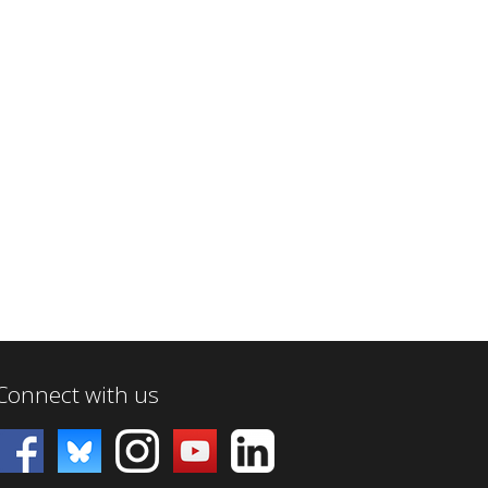
Connect with us