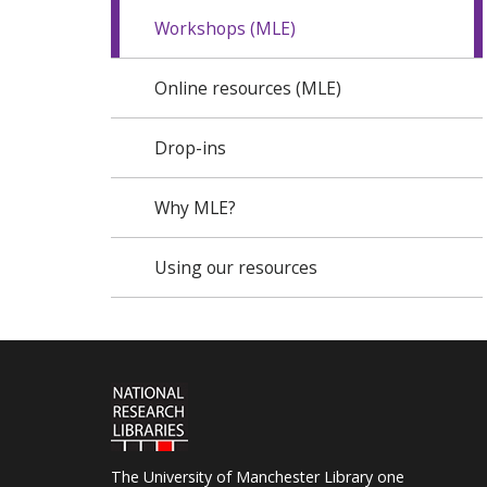
Workshops (MLE)
Online resources (MLE)
Drop-ins
Why MLE?
Using our resources
The University of Manchester Library one