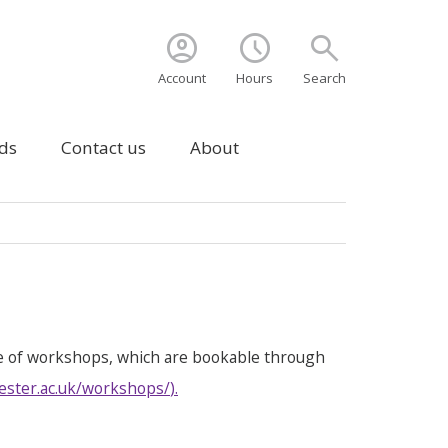
account_circle
schedule
search
Account
Hours
Search
ds
Contact us
About
e of workshops, which are bookable through
ester.ac.uk/workshops/
).