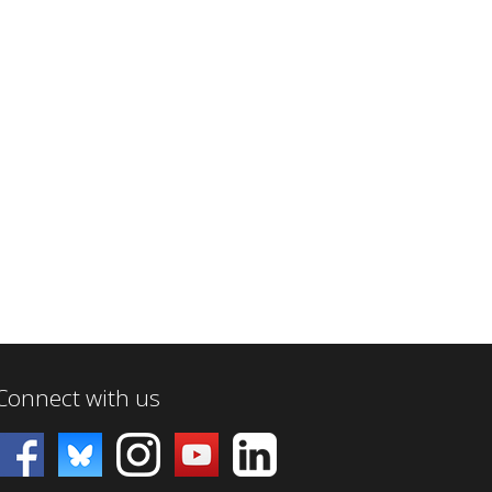
Connect with us