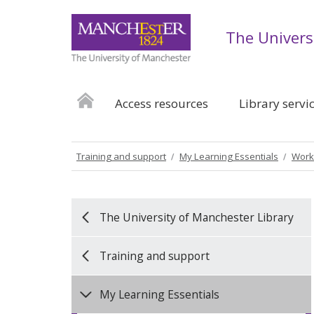
The Univers
Access resources
Library servi
Training and support
My Learning Essentials
Work
The University of Manchester Library
Training and support
My Learning Essentials