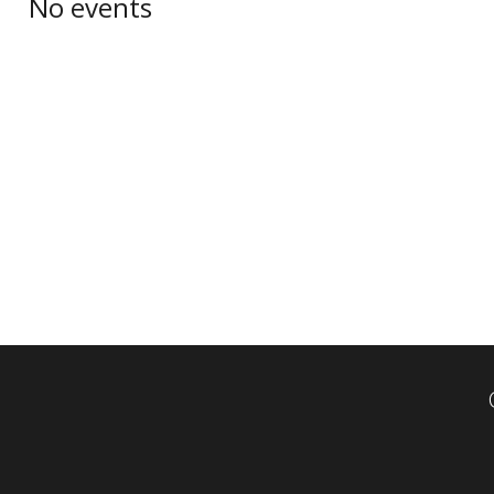
No events