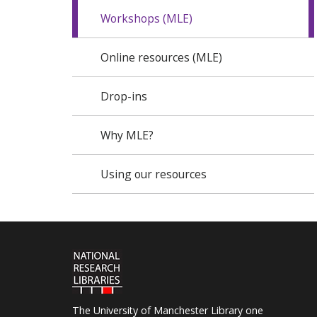
Workshops (MLE)
Online resources (MLE)
Drop-ins
Why MLE?
Using our resources
The University of Manchester Library one