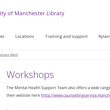
ity of Manchester Library
ces
Locations
Training and support
Rylan
shops (MLE)
Workshops
The Mental Health Support Team also offers a wide rang
their website here (
http://www.counsellingservice.manch