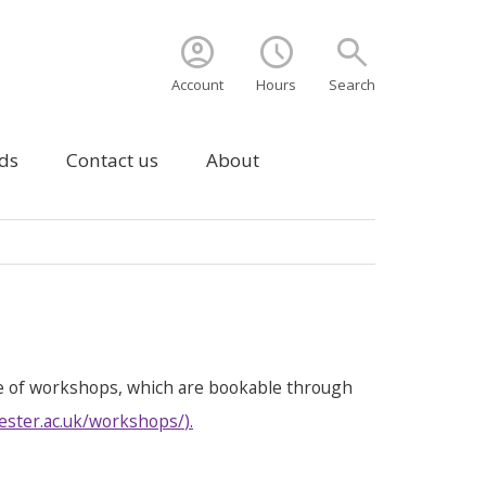
account_circle
schedule
search
Account
Hours
Search
ds
Contact us
About
e of workshops, which are bookable through
ester.ac.uk/workshops/
).