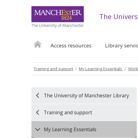
The Univers
Access resources
Library servi
Training and support
My Learning Essentials
Work
The University of Manchester Library
Training and support
My Learning Essentials