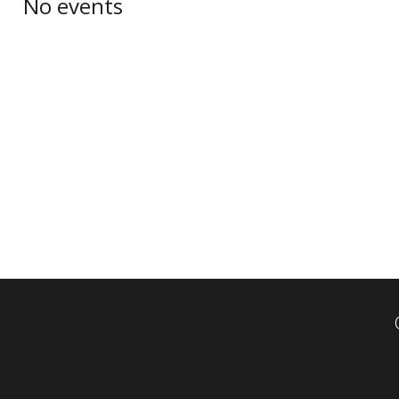
No events