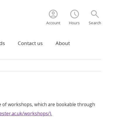
account_circle
schedule
search
Account
Hours
Search
ds
Contact us
About
e of workshops, which are bookable through
ester.ac.uk/workshops/
).