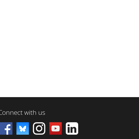
Connect with us