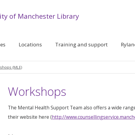
ity of Manchester Library
ces
Locations
Training and support
Rylan
shops (MLE)
Workshops
The Mental Health Support Team also offers a wide rang
their website here (
http://www.counsellingservice.manch