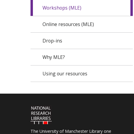
Workshops (MLE)
Online resources (MLE)
Drop-ins
Why MLE?
Using our resources
The University of Manchester Library one