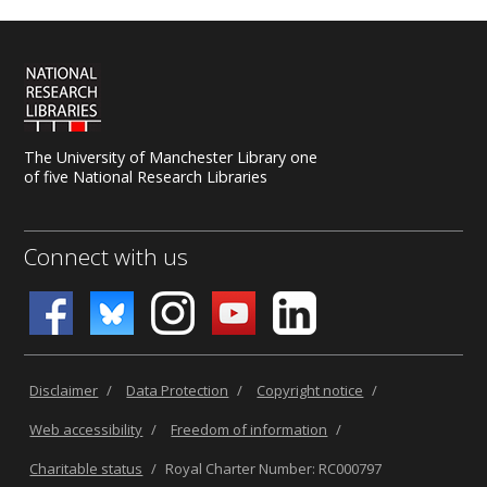
The University of Manchester Library one
of five National Research Libraries
Connect with us
Disclaimer
/
Data Protection
/
Copyright notice
/
Web accessibility
/
Freedom of information
/
Charitable status
/
Royal Charter Number: RC000797