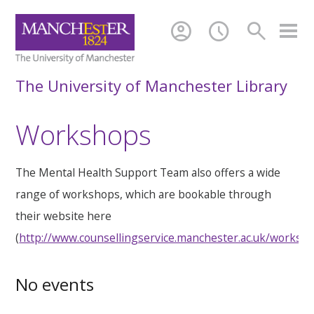
account_circle
schedule
search
The University of Manchester Library
Workshops
The Mental Health Support Team also offers a wide
range of workshops, which are bookable through
their website here
(
http://www.counsellingservice.manchester.ac.uk/worksh
No events