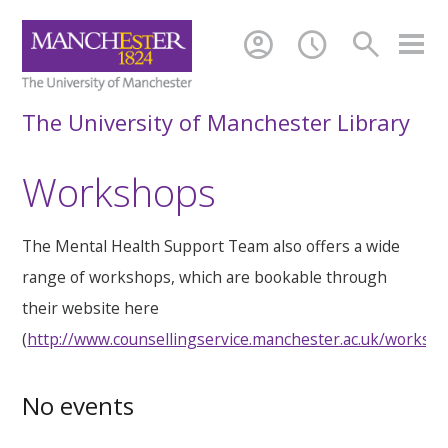
account_circle
schedule
search
The University of Manchester Library
Workshops
The Mental Health Support Team also offers a wide
range of workshops, which are bookable through
their website here
(
http://www.counsellingservice.manchester.ac.uk/worksh
No events