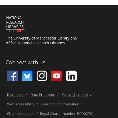
The University of Manchester Library one
of five National Research Libraries
Connect with us
Disclaimer
/
Data Protection
/
Copyright notice
/
Web accessibility
/
Freedom of information
/
Charitable status
/
Royal Charter Number: RC000797