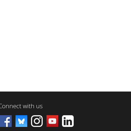
Connect with us