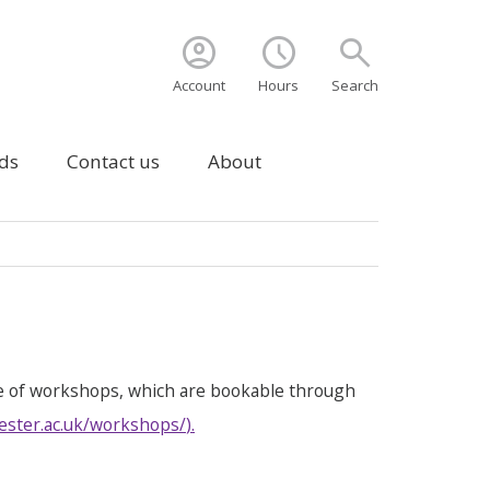
account_circle
schedule
search
Account
Hours
Search
ds
Contact us
About
e of workshops, which are bookable through
ester.ac.uk/workshops/
).