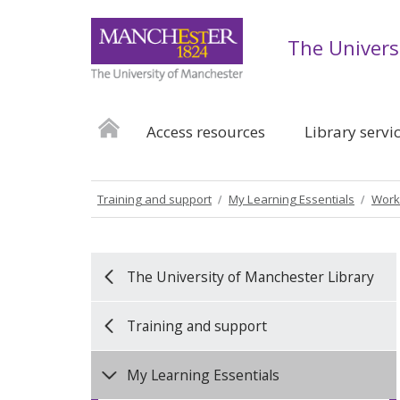
The Univers
Access resources
Library servi
Training and support
My Learning Essentials
Work
The University of Manchester Library
Training and support
My Learning Essentials