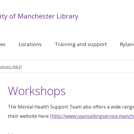
ity of Manchester Library
ces
Locations
Training and support
Rylan
shops (MLE)
Workshops
The Mental Health Support Team also offers a wide rang
their website here (
http://www.counsellingservice.manch