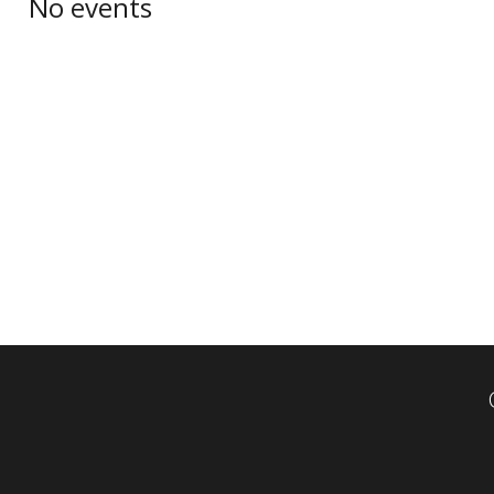
No events