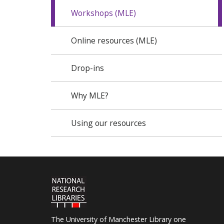
Workshops (MLE)
Online resources (MLE)
Drop-ins
Why MLE?
Using our resources
The University of Manchester Library one