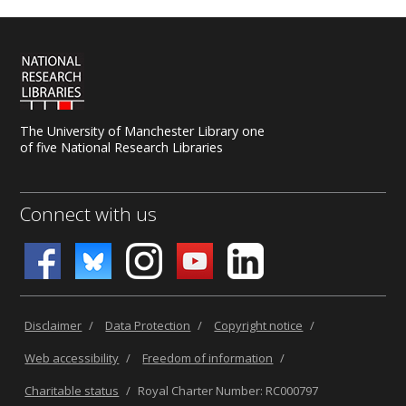
The University of Manchester Library one
of five National Research Libraries
Connect with us
Disclaimer
/
Data Protection
/
Copyright notice
/
Web accessibility
/
Freedom of information
/
Charitable status
/
Royal Charter Number: RC000797