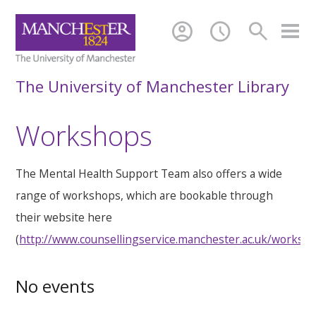
account_circle
schedule
search
The University of Manchester Library
Workshops
The Mental Health Support Team also offers a wide
range of workshops, which are bookable through
their website here
(
http://www.counsellingservice.manchester.ac.uk/worksh
No events