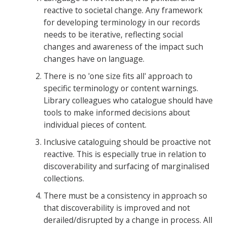
reactive to societal change. Any framework
for developing terminology in our records
needs to be iterative, reflecting social
changes and awareness of the impact such
changes have on language.
There is no 'one size fits all' approach to
specific terminology or content warnings.
Library colleagues who catalogue should have
tools to make informed decisions about
individual pieces of content.
Inclusive cataloguing should be proactive not
reactive. This is especially true in relation to
discoverability and surfacing of marginalised
collections.
There must be a consistency in approach so
that discoverability is improved and not
derailed/disrupted by a change in process. All