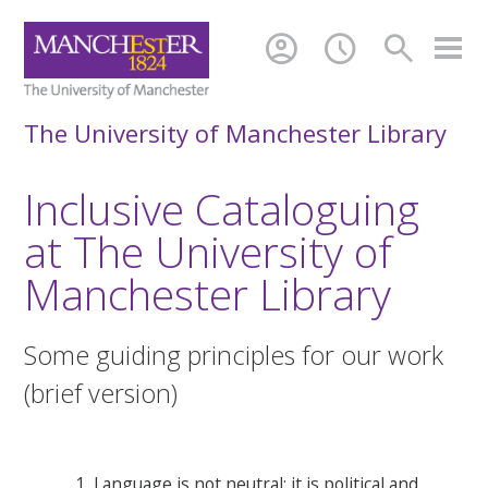
account_circle
schedule
search
The University of Manchester Library
Inclusive Cataloguing
at The University of
Manchester Library
Some guiding principles for our work
(brief version)
Language is not neutral; it is political and