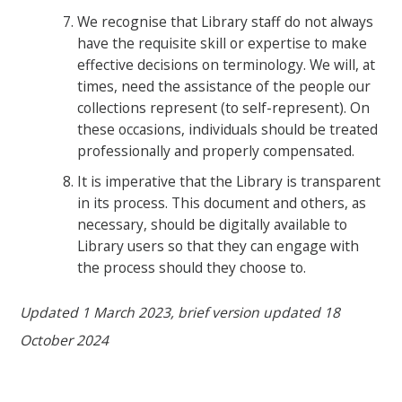
We recognise that Library staff do not always
have the requisite skill or expertise to make
effective decisions on terminology. We will, at
times, need the assistance of the people our
collections represent (to self-represent). On
these occasions, individuals should be treated
professionally and properly compensated.
It is imperative that the Library is transparent
in its process. This document and others, as
necessary, should be digitally available to
Library users so that they can engage with
the process should they choose to.
Updated 1 March 2023, brief version updated 18
October 2024