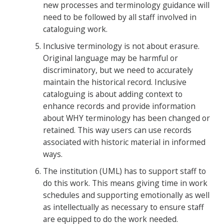
new processes and terminology guidance will
need to be followed by all staff involved in
cataloguing work.
Inclusive terminology is not about erasure.
Original language may be harmful or
discriminatory, but we need to accurately
maintain the historical record. Inclusive
cataloguing is about adding context to
enhance records and provide information
about WHY terminology has been changed or
retained. This way users can use records
associated with historic material in informed
ways.
The institution (UML) has to support staff to
do this work. This means giving time in work
schedules and supporting emotionally as well
as intellectually as necessary to ensure staff
are equipped to do the work needed.