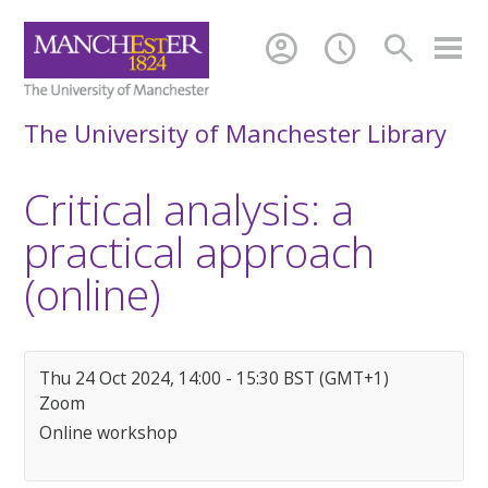
account_circle
schedule
search
The University of Manchester Library
Critical analysis: a
practical approach
(online)
Thu 24 Oct 2024, 14:00 - 15:30 BST (GMT+1)
Zoom
Online workshop