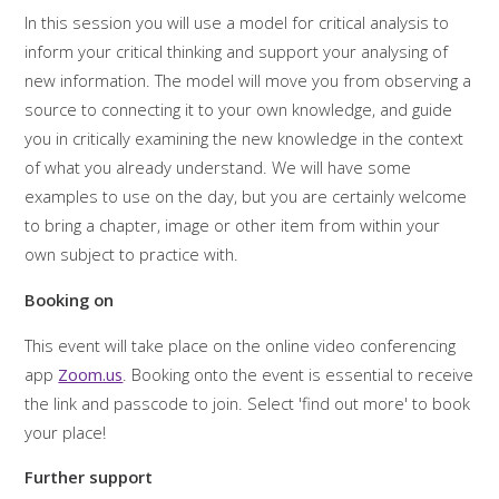
In this session you will use a model for critical analysis to
inform your critical thinking and support your analysing of
new information. The model will move you from observing a
source to connecting it to your own knowledge, and guide
you in critically examining the new knowledge in the context
of what you already understand. We will have some
examples to use on the day, but you are certainly welcome
to bring a chapter, image or other item from within your
own subject to practice with.
Booking on
This event will take place on the online video conferencing
app
Zoom.us
. Booking onto the event is essential to receive
the link and passcode to join. Select 'find out more' to book
your place!
Further support