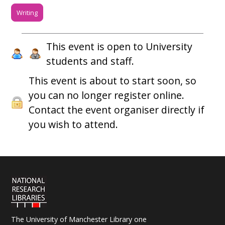
Writing
This event is open to University
students and staff.
This event is about to start soon, so
you can no longer register online.
Contact the event organiser directly if
you wish to attend.
The University of Manchester Library one