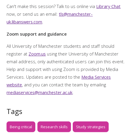
Can't make this session? Talk to us online via
Library Chat
now, or send us an email:
tls@manchester-
uk.libanswers.com
.
Zoom support and guidance
All University of Manchester students and staff should
register at
Zoom.us
using their University of Manchester
email address, only authenticated users can join this event.
Help and support with using Zoom is provided by Media
Services. Updates are posted to the
Media Services
website
, and you can contact the team by emailing
mediaservices@manchester.ac.uk
.
Tags
Being critical
Research skills
Study strategies