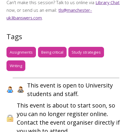
Can't make this session? Talk to us online via
Library Chat
now, or send us an email:
tls@manchester-
uk.libanswers.com
.
Tags
Assignments
Being critical
Study strategies
Writing
This event is open to University
students and staff.
This event is about to start soon, so
you can no longer register online.
Contact the event organiser directly if
you wish to attend.