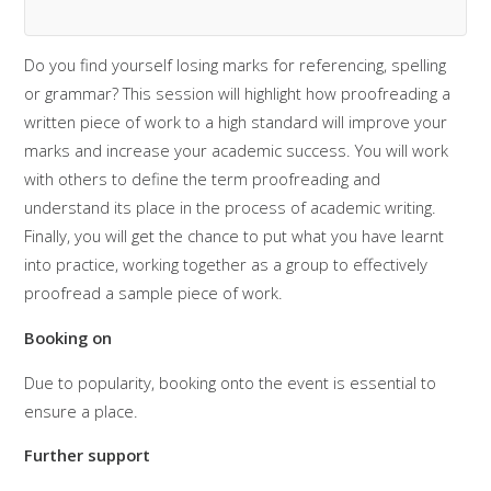
Do you find yourself losing marks for referencing, spelling
or grammar? This session will highlight how proofreading a
written piece of work to a high standard will improve your
marks and increase your academic success. You will work
with others to define the term proofreading and
understand its place in the process of academic writing.
Finally, you will get the chance to put what you have learnt
into practice, working together as a group to effectively
proofread a sample piece of work.
Booking on
Due to popularity, booking onto the event is essential to
ensure a place.
Further support