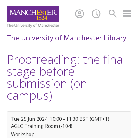
account_circle
schedule
search
The University of Manchester Library
Proofreading: the final
stage before
submission (on
campus)
Tue 25 Jun 2024, 10:00 - 11:30 BST (GMT+1)
AGLC Training Room (-104)
Workshop