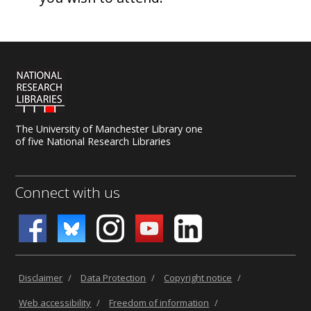
The University of Manchester Library one
of five National Research Libraries
Connect with us
Disclaimer
/
Data Protection
/
Copyright notice
/
Web accessibility
/
Freedom of information
/