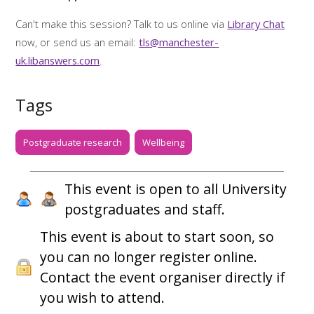
Can't make this session? Talk to us online via
Library Chat
now, or send us an email:
tls@manchester-
uk.libanswers.com
.
Tags
Postgraduate research
Wellbeing
This event is open to all University
postgraduates and staff.
This event is about to start soon, so
you can no longer register online.
Contact the event organiser directly if
you wish to attend.