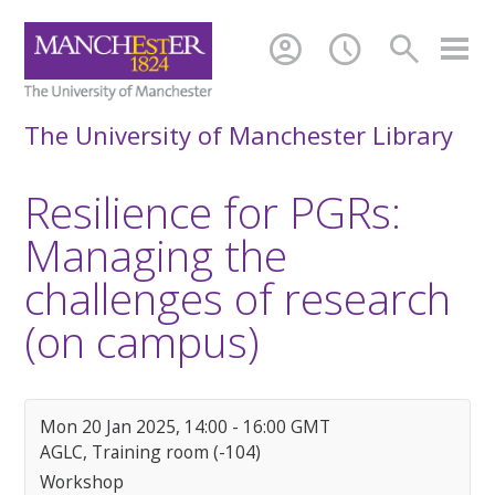
account_circle
schedule
search
The University of Manchester Library
Resilience for PGRs:
Managing the
challenges of research
(on campus)
Mon 20 Jan 2025, 14:00 - 16:00 GMT
AGLC, Training room (-104)
Workshop