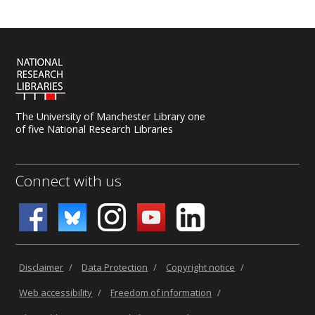
The University of Manchester Library one
of five National Research Libraries
Connect with us
Disclaimer
/
Data Protection
/
Copyright notice
/
Web accessibility
/
Freedom of information
/