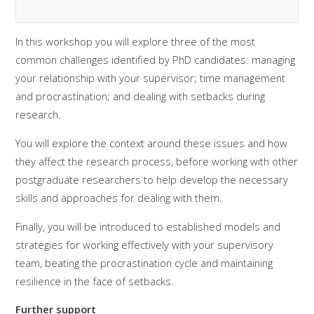
In this workshop you will explore three of the most
common challenges identified by PhD candidates: managing
your relationship with your supervisor; time management
and procrastination; and dealing with setbacks during
research.
You will explore the context around these issues and how
they affect the research process, before working with other
postgraduate researchers to help develop the necessary
skills and approaches for dealing with them.
Finally, you will be introduced to established models and
strategies for working effectively with your supervisory
team, beating the procrastination cycle and maintaining
resilience in the face of setbacks.
Further support