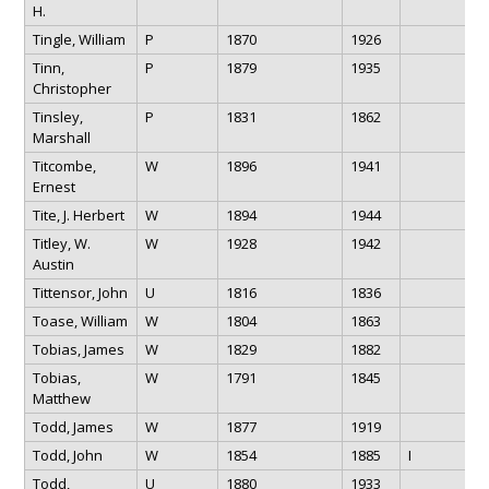
H.
Tingle, William
P
1870
1926
Tinn,
P
1879
1935
Christopher
Tinsley,
P
1831
1862
Marshall
Titcombe,
W
1896
1941
Ernest
Tite, J. Herbert
W
1894
1944
Titley, W.
W
1928
1942
Austin
Tittensor, John
U
1816
1836
Toase, William
W
1804
1863
Tobias, James
W
1829
1882
Tobias,
W
1791
1845
Matthew
Todd, James
W
1877
1919
Todd, John
W
1854
1885
I
Todd,
U
1880
1933