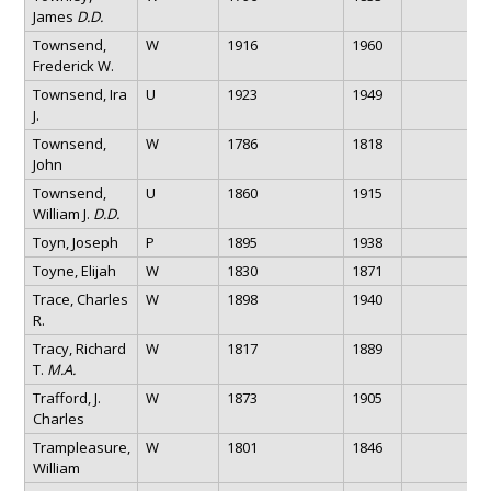
James
D.D.
Townsend,
W
1916
1960
Frederick W.
Townsend, Ira
U
1923
1949
J.
Townsend,
W
1786
1818
John
Townsend,
U
1860
1915
William J.
D.D.
Toyn, Joseph
P
1895
1938
Toyne, Elijah
W
1830
1871
Trace, Charles
W
1898
1940
R.
Tracy, Richard
W
1817
1889
T.
M.A.
Trafford, J.
W
1873
1905
Charles
Trampleasure,
W
1801
1846
William