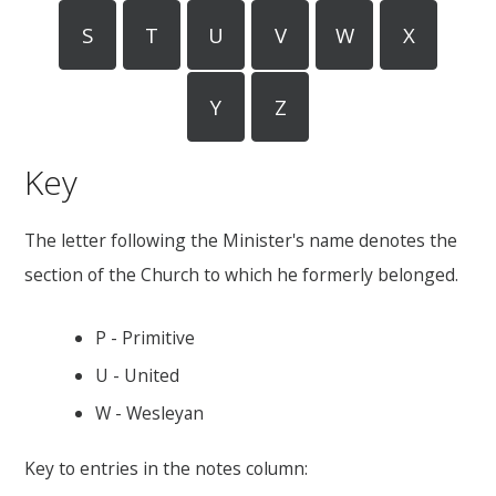
S
T
U
V
W
X
Y
Z
Key
The letter following the Minister's name denotes the
section of the Church to which he formerly belonged.
P - Primitive
U - United
W - Wesleyan
Key to entries in the notes column: