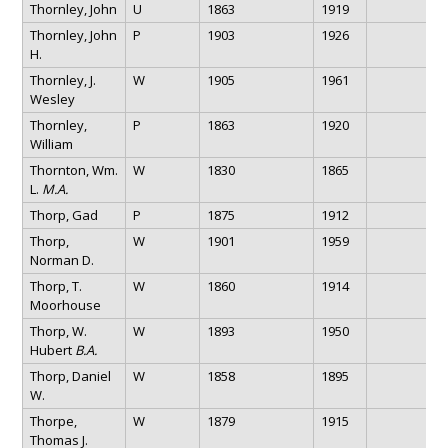
Thornley, John
U
1863
1919
Thornley, John
P
1903
1926
H.
Thornley, J.
W
1905
1961
Wesley
Thornley,
P
1863
1920
William
Thornton, Wm.
W
1830
1865
L.
M.A.
Thorp, Gad
P
1875
1912
Thorp,
W
1901
1959
Norman D.
Thorp, T.
W
1860
1914
Moorhouse
Thorp, W.
W
1893
1950
Hubert
B.A.
Thorp, Daniel
W
1858
1895
W.
Thorpe,
W
1879
1915
Thomas J.