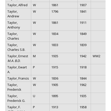
Taylor, Alfred
W
1861
1907
Taylor,
W
1796
1841
Andrew
Taylor,
W
1861
1911
Anthony
Taylor,
W
1834
1849
Charles
Taylor,
W
1833
1839
Charles S.B.
Taylor, Ernest
M
1935
1942
WW2
M.A. B.D.
Taylor, Ewart
P
1915
1918
A.
Taylor, Francis
W
1836
1844
Taylor,
W
1905
1962
Frederick
Taylor,
U
1895
1935
Frederick G.
Taylor, F.
P
1913
1958