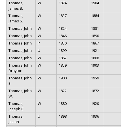
Thomas,
W
1874
1904
James B.
Thomas,
W
1837
1884
James S.
Thomas, John
W
1824
1881
Thomas, John
W
1846
1890
Thomas, John
P
1850
1867
Thomas, John
U
1899
1921
Thomas, John
W
1862
1868
Thomas, John
W
1859
1903
Drayton
Thomas, John
W
1900
1959
E.
Thomas, John
W
1822
1872
W.
Thomas,
W
1880
1920
Joseph C.
Thomas,
U
1898
1936
Josiah