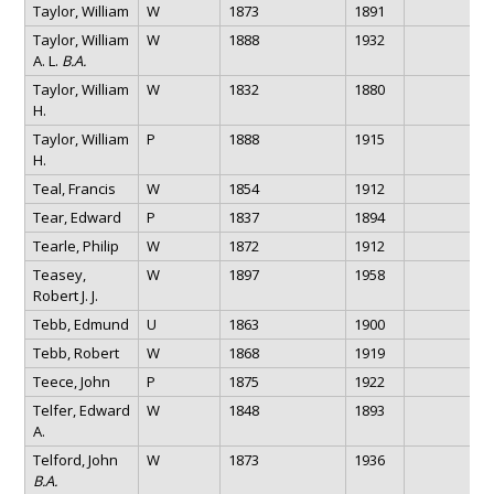
Taylor, William
W
1873
1891
Taylor, William
W
1888
1932
A. L.
B.A.
Taylor, William
W
1832
1880
H.
Taylor, William
P
1888
1915
H.
Teal, Francis
W
1854
1912
Tear, Edward
P
1837
1894
Tearle, Philip
W
1872
1912
Teasey,
W
1897
1958
Robert J. J.
Tebb, Edmund
U
1863
1900
Tebb, Robert
W
1868
1919
Teece, John
P
1875
1922
Telfer, Edward
W
1848
1893
A.
Telford, John
W
1873
1936
B.A.