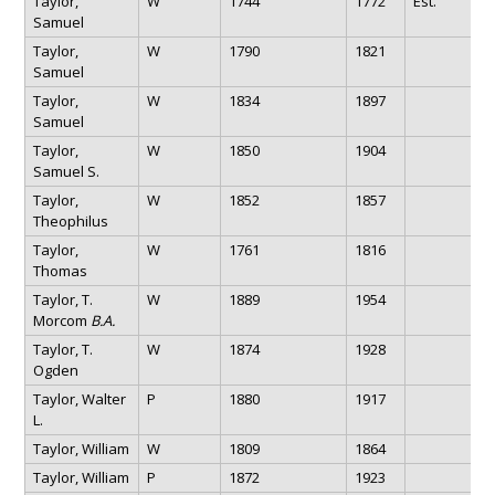
Taylor,
W
1744
1772
Est.
Samuel
Taylor,
W
1790
1821
Samuel
Taylor,
W
1834
1897
Samuel
Taylor,
W
1850
1904
Samuel S.
Taylor,
W
1852
1857
Theophilus
Taylor,
W
1761
1816
Thomas
Taylor, T.
W
1889
1954
Morcom
B.A.
Taylor, T.
W
1874
1928
Ogden
Taylor, Walter
P
1880
1917
L.
Taylor, William
W
1809
1864
Taylor, William
P
1872
1923