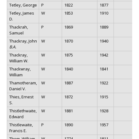
Tetley, George
P
1822
1877
Tetley, James
W
1853
1910
D.
Thackrah,
P
1869
1889
Samuel
Thackray, John
W
1870
1940
B.A.
Thackray,
W
1875
1942
William W.
Thackwray,
W
1840
1841
William
Thamotheram,
W
1887
1922
Daniel V.
Thies, Ernest
W
1872
1915
S.
Thistlethwaite,
W
1881
1928
Edward
Thistlewaite,
P
1890
1957
Francis E.
Thom, William
W
1774
1811