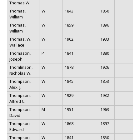
Thomas W.
Thomas,
W
1843
1850
William
Thomas,
W
1859
1896
William
Thomas, W.
W
1902
1933
Wallace
Thomason,
P
1841
1880
Joseph
Thomlinson,
W
1878
1926
Nicholas W.
Thompson,
W
1845
1853
Alex. J.
Thompson,
W
1929
1932
Alfred C.
Thompson,
M
1951
1963
David
Thompson,
W
1868
1897
Edward
Thompson,
W
1841
1850