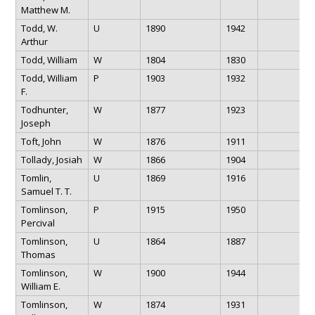
Matthew M.
Todd, W.
U
1890
1942
Arthur
Todd, William
W
1804
1830
Todd, William
P
1903
1932
F.
Todhunter,
W
1877
1923
Joseph
Toft, John
W
1876
1911
Tollady, Josiah
W
1866
1904
Tomlin,
U
1869
1916
Samuel T. T.
Tomlinson,
P
1915
1950
Percival
Tomlinson,
U
1864
1887
Thomas
Tomlinson,
W
1900
1944
William E.
Tomlinson,
W
1874
1931