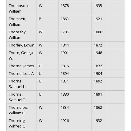
Thompson,
W
1878
1935
William
Thomsett,
P
1863
1921
William
Thoresby,
W
1785
1806
William
Thorley, Edwin
W
1844
1872
Thorn, George
W
1901
1948
W.
Thorne, James
U
1816
1872
Thorne, Lois A.
U
1894
1904
Thorne,
U
1851
1892
Samuel L.
Thorne,
U
1880
1891
Samuel T.
Thorneloe,
W
1834
1862
William B.
Thorning,
W
1926
1932
Wilfred G.