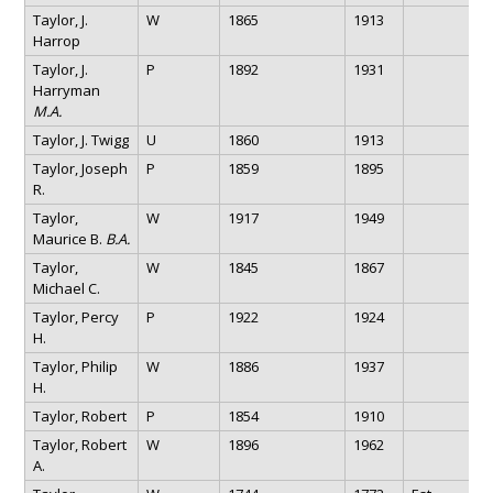
Taylor, J.
W
1865
1913
Harrop
Taylor, J.
P
1892
1931
Harryman
M.A.
Taylor, J. Twigg
U
1860
1913
Taylor, Joseph
P
1859
1895
R.
Taylor,
W
1917
1949
Maurice B.
B.A.
Taylor,
W
1845
1867
Michael C.
Taylor, Percy
P
1922
1924
H.
Taylor, Philip
W
1886
1937
H.
Taylor, Robert
P
1854
1910
Taylor, Robert
W
1896
1962
A.