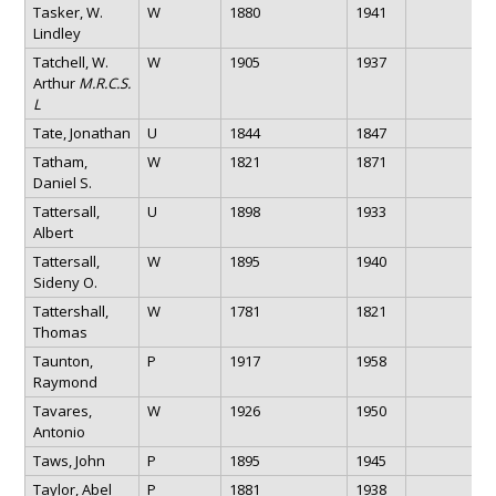
Tasker, W.
W
1880
1941
Lindley
Tatchell, W.
W
1905
1937
Arthur
M.R.C.S.
L
Tate, Jonathan
U
1844
1847
Tatham,
W
1821
1871
Daniel S.
Tattersall,
U
1898
1933
Albert
Tattersall,
W
1895
1940
Sideny O.
Tattershall,
W
1781
1821
Thomas
Taunton,
P
1917
1958
Raymond
Tavares,
W
1926
1950
Antonio
Taws, John
P
1895
1945
Taylor, Abel
P
1881
1938