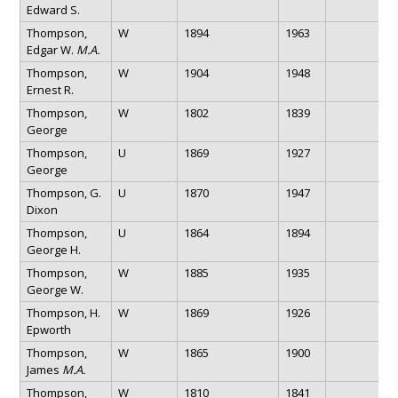
Edward S.
Thompson,
W
1894
1963
Edgar W.
M.A.
Thompson,
W
1904
1948
Ernest R.
Thompson,
W
1802
1839
George
Thompson,
U
1869
1927
George
Thompson, G.
U
1870
1947
Dixon
Thompson,
U
1864
1894
George H.
Thompson,
W
1885
1935
George W.
Thompson, H.
W
1869
1926
Epworth
Thompson,
W
1865
1900
James
M.A.
Thompson,
W
1810
1841