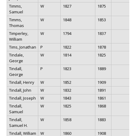
Timms,
W
1827
1875
Samuel
Timms,
W
1848
1853
Thomas
Timperley,
W
1794
1837
William
Tims, Jonathan
P
1822
1878
Tindale,
W
1814
1825
George
Tindall,
P
1823
1889
George
Tindall, Henry
W
1852
1909
Tindall, John
W
1832
1891
Tindall, Joseph
W
1843
1861
Tindall,
W
1825
1868
Samuel
Tindall,
W
1858
1883
Samuel H.
Tindall, William
W
1860
1908