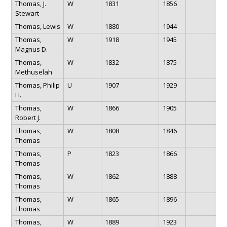
Thomas, J.
W
1831
1856
Stewart
Thomas, Lewis
W
1880
1944
Thomas,
W
1918
1945
Magnus D.
Thomas,
W
1832
1875
Methuselah
Thomas, Philip
U
1907
1929
H.
Thomas,
W
1866
1905
Robert J.
Thomas,
W
1808
1846
Thomas
Thomas,
P
1823
1866
Thomas
Thomas,
W
1862
1888
Thomas
Thomas,
W
1865
1896
Thomas
Thomas,
W
1889
1923