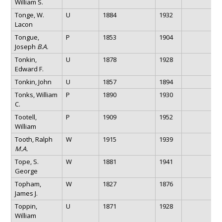
William S.
Tonge, W.
U
1884
1932
Lacon
Tongue,
P
1853
1904
Joseph
B.A.
Tonkin,
U
1878
1928
Edward F.
Tonkin, John
U
1857
1894
Tonks, William
P
1890
1930
C.
Tootell,
P
1909
1952
William
Tooth, Ralph
W
1915
1939
M.A.
Tope, S.
W
1881
1941
George
Topham,
W
1827
1876
James J.
Toppin,
U
1871
1928
William