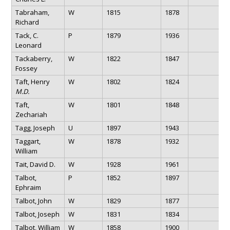
Tabraham,
W
1815
1878
Richard
Tack, C.
P
1879
1936
Leonard
Tackaberry,
W
1822
1847
Fossey
Taft, Henry
W
1802
1824
M.D.
Taft,
W
1801
1848
Zechariah
Tagg, Joseph
U
1897
1943
Taggart,
W
1878
1932
William
Tait, David D.
W
1928
1961
Talbot,
P
1852
1897
Ephraim
Talbot, John
W
1829
1877
Talbot, Joseph
W
1831
1834
Talbot, William
W
1858
1900