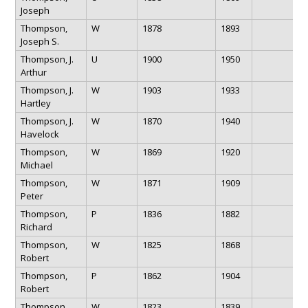
Joseph
Thompson,
W
1878
1893
Joseph S.
Thompson, J.
U
1900
1950
Arthur
Thompson, J.
W
1903
1933
Hartley
Thompson, J.
W
1870
1940
Havelock
Thompson,
W
1869
1920
Michael
Thompson,
W
1871
1909
Peter
Thompson,
P
1836
1882
Richard
Thompson,
W
1825
1868
Robert
Thompson,
P
1862
1904
Robert
Thompson,
W
1823
1839