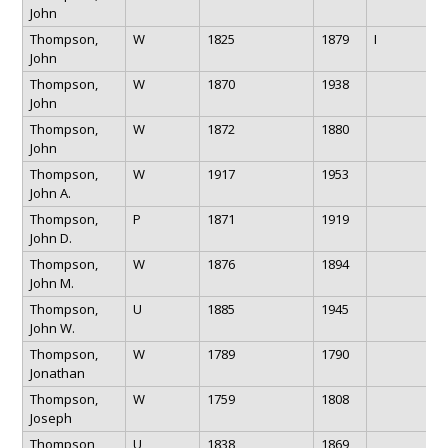
John
Thompson,
W
1825
1879
I
John
Thompson,
W
1870
1938
John
Thompson,
W
1872
1880
John
Thompson,
W
1917
1953
John A.
Thompson,
P
1871
1919
John D.
Thompson,
W
1876
1894
John M.
Thompson,
U
1885
1945
John W.
Thompson,
W
1789
1790
Jonathan
Thompson,
W
1759
1808
Joseph
Thompson,
U
1838
1869