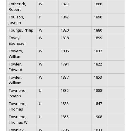
Totherick,
W
1823
1866
Robert
Toulson,
P
1842
1890
Joseph
Tourgis, Philip
W
1820
1880
Tovey,
W
1838
1899
Ebenezer
Towers,
W
1806
1837
William
Towler,
W
1794
1822
Edward
Towler,
W
1837
1853
William
Townend,
U
1835
1888
Joseph
Townend,
U
1833
1847
Thomas
Townend,
U
1855
1908
Thomas W.
Townley,
W
1796
1833