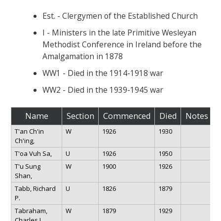
Est. - Clergymen of the Established Church
I - Ministers in the late Primitive Wesleyan
Methodist Conference in Ireland before the
Amalgamation in 1878
WW1 - Died in the 1914-1918 war
WW2 - Died in the 1939-1945 war
Name
Section
Commenced
Died
Notes
T'an Ch'in
W
1926
1930
Ch'ing,
T'oa Vuh Sa,
U
1926
1950
T'u Sung
W
1900
1926
Shan,
Tabb, Richard
U
1826
1879
P.
Tabraham,
W
1879
1929
Charles L.