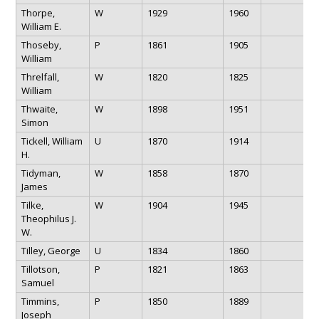
Thorpe,
W
1929
1960
William E.
Thoseby,
P
1861
1905
William
Threlfall,
W
1820
1825
William
Thwaite,
W
1898
1951
Simon
Tickell, William
U
1870
1914
H.
Tidyman,
W
1858
1870
James
Tilke,
W
1904
1945
Theophilus J.
W.
Tilley, George
U
1834
1860
Tillotson,
P
1821
1863
Samuel
Timmins,
P
1850
1889
Joseph