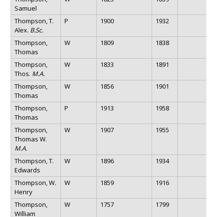
Samuel
Thompson, T.
P
1900
1932
Alex.
B.Sc.
Thompson,
W
1809
1838
Thomas
Thompson,
W
1833
1891
Thos.
M.A.
Thompson,
W
1856
1901
Thomas
Thompson,
P
1913
1958
Thomas
Thompson,
W
1907
1955
Thomas W.
M.A.
Thompson, T.
W
1896
1934
Edwards
Thompson, W.
W
1859
1916
Henry
Thompson,
W
1757
1799
William