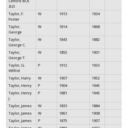
Clifford
M.A.
B.D.
Taylor, F.
W
1913
1934
Foster
Taylor,
W
1814
1868
George
Taylor,
W
1843
1882
George C.
Taylor,
W
1855
1901
George T.
Taylor, G.
P
1912
1933
Wilfrid
Taylor, Harry
W
1907
1952
Taylor, Henry
P
1904
1945
Taylor, Henry
P
1881
1945
J.
Taylor, James
W
1833
1884
Taylor, James
W
1861
1908
Taylor, James
P
1875
1907
Taylor, James
W
1881
1933