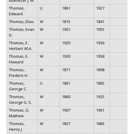
Ebenezer J. M.
Thomas,
U
1861
1927
Edward
Thomas, Elias
W
1815
1841
Thomas, Evan
W
1901
1955
D.
Thomas, E.
W
1920
1936
Herbert
M.A.
Thomas, E.
W
1930
1958
Howard
Thomas,
W
1871
1898
Frederic H.
Thomas,
U
1861
1865
George C.
Thomas,
W
1860
1925
George G. S.
Thomas, G.
W
1907
1961
Mathew
Thomas,
W
1837
1883
Henry J.