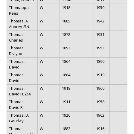
Thomappa,
W
1918
1950
Rees
Thomas, A.
W
1885
1942
Aubrey
B.A.
Thomas,
W
1872
1931
Charles
Thomas, C.
W
1892
1953
Drayton
Thomas,
W
1864
1890
David
Thomas,
W
1884
1919
David
Thomas,
W
1918
1960
David H.
B.A.
Thomas,
W
1911
1958
David R.
Thomas, D.
W
1920
1962
Gourlay
Thomas,
W
1882
1916