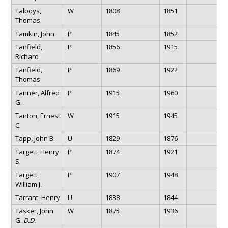
Talboys,
W
1808
1851
Thomas
Tamkin, John
P
1845
1852
Tanfield,
P
1856
1915
Richard
Tanfield,
P
1869
1922
Thomas
Tanner, Alfred
P
1915
1960
G.
Tanton, Ernest
W
1915
1945
C.
Tapp, John B.
U
1829
1876
Targett, Henry
P
1874
1921
S.
Targett,
P
1907
1948
William J.
Tarrant, Henry
U
1838
1844
Tasker, John
W
1875
1936
G.
D.D.