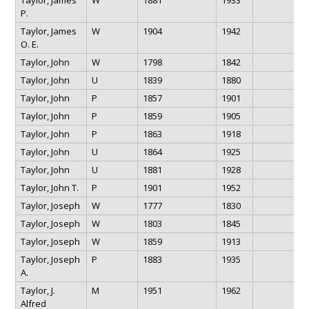
P.
Taylor, James
W
1904
1942
O. E.
Taylor, John
W
1798
1842
Taylor, John
U
1839
1880
Taylor, John
P
1857
1901
Taylor, John
P
1859
1905
Taylor, John
P
1863
1918
Taylor, John
U
1864
1925
Taylor, John
U
1881
1928
Taylor, John T.
P
1901
1952
Taylor, Joseph
W
1777
1830
Taylor, Joseph
W
1803
1845
Taylor, Joseph
W
1859
1913
Taylor, Joseph
P
1883
1935
A.
Taylor, J.
M
1951
1962
Alfred