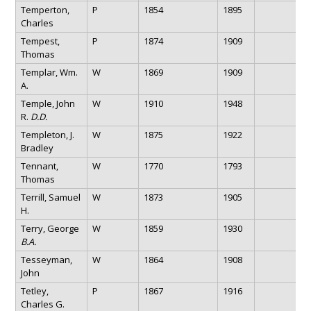
Temperton,
P
1854
1895
Charles
Tempest,
P
1874
1909
Thomas
Templar, Wm.
W
1869
1909
A.
Temple, John
W
1910
1948
R.
D.D.
Templeton, J.
W
1875
1922
Bradley
Tennant,
W
1770
1793
Thomas
Terrill, Samuel
W
1873
1905
H.
Terry, George
W
1859
1930
B.A.
Tesseyman,
W
1864
1908
John
Tetley,
P
1867
1916
Charles G.