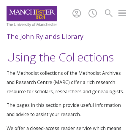
account_circle
schedule
search
The John Rylands Library
Using the Collections
The Methodist collections of the Methodist Archives
and Research Centre (MARC) offer a rich research
resource for scholars, researchers and geneaologists.
The pages in this section provide useful information
and advice to assist your research.
We offer a closed-access reader service which means