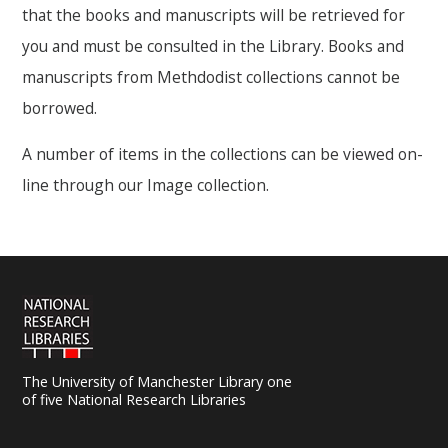
that the books and manuscripts will be retrieved for
you and must be consulted in the Library. Books and
manuscripts from Methdodist collections cannot be
borrowed.
A number of items in the collections can be viewed on-
line through our Image collection.
The University of Manchester Library one
of five National Research Libraries