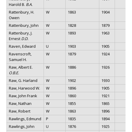
Harold B.
B.A.
Rattenbury, H.
W
1863
1904
Owen
Rattenbury, John
W
1828
1879
Rattenbury, J.
W
1893
1963
Ernest
D.D.
Raven, Edward
U
1903
1905
Ravenscroft,
W
1879
1924
Samuel H.
Raw, Albert E.
W
1886
1926
O.B.E.
Raw, G. Harland
W
1902
1930
Raw, Harwood W.
W
1896
1905
Raw, John Frank
W
1860
1921
Raw, Nathan
W
1855
1865
Raw, Robert
W
1863
1896
Rawlings, Edmund
P
1835
1894
Rawlings, John
U
1876
1925