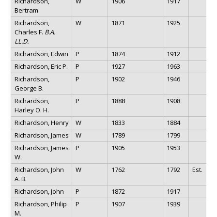
Richardson,
W
1906
1917
Bertram
Richardson,
W
1871
1925
Charles F.
B.A.
LL.D.
Richardson, Edwin
P
1874
1912
Richardson, Eric P.
P
1927
1963
Richardson,
P
1902
1946
George B.
Richardson,
P
1888
1908
Harley O. H.
Richardson, Henry
W
1833
1884
Richardson, James
W
1789
1799
Richardson, James
P
1905
1953
W.
Richardson, John
W
1762
1792
Est.
A. B.
Richardson, John
P
1872
1917
Richardson, Philip
P
1907
1939
M.