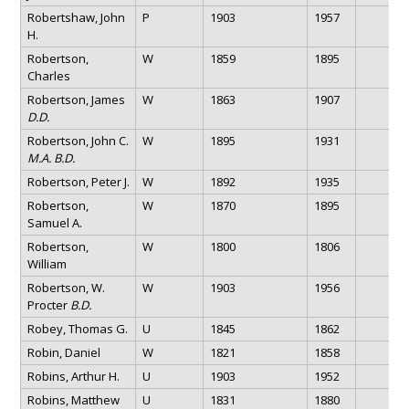
Robertshaw, John
P
1903
1957
H.
Robertson,
W
1859
1895
Charles
Robertson, James
W
1863
1907
D.D.
Robertson, John C.
W
1895
1931
M.A. B.D.
Robertson, Peter J.
W
1892
1935
Robertson,
W
1870
1895
Samuel A.
Robertson,
W
1800
1806
William
Robertson, W.
W
1903
1956
Procter
B.D.
Robey, Thomas G.
U
1845
1862
Robin, Daniel
W
1821
1858
Robins, Arthur H.
U
1903
1952
Robins, Matthew
U
1831
1880