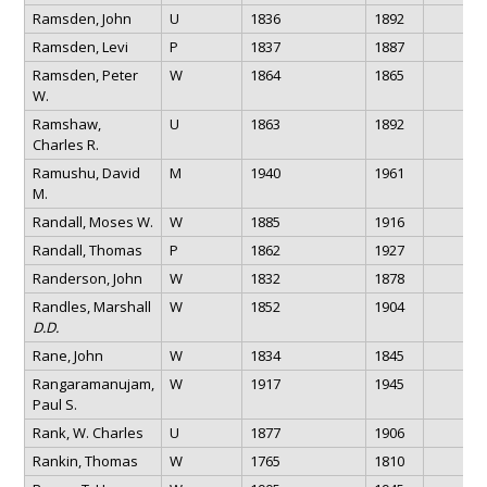
Ramsden, John
U
1836
1892
Ramsden, Levi
P
1837
1887
Ramsden, Peter
W
1864
1865
W.
Ramshaw,
U
1863
1892
Charles R.
Ramushu, David
M
1940
1961
M.
Randall, Moses W.
W
1885
1916
Randall, Thomas
P
1862
1927
Randerson, John
W
1832
1878
Randles, Marshall
W
1852
1904
D.D.
Rane, John
W
1834
1845
Rangaramanujam,
W
1917
1945
Paul S.
Rank, W. Charles
U
1877
1906
Rankin, Thomas
W
1765
1810