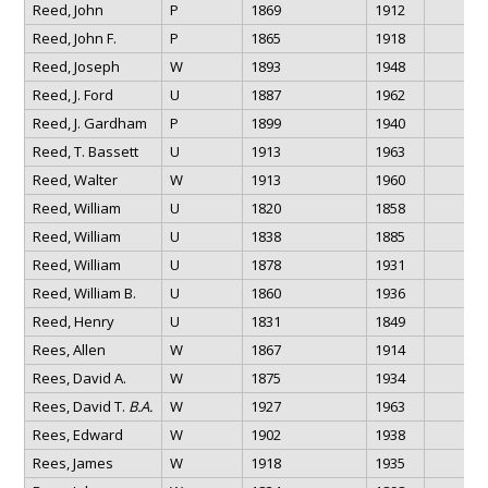
Reed, John
P
1869
1912
Reed, John F.
P
1865
1918
Reed, Joseph
W
1893
1948
Reed, J. Ford
U
1887
1962
Reed, J. Gardham
P
1899
1940
Reed, T. Bassett
U
1913
1963
Reed, Walter
W
1913
1960
Reed, William
U
1820
1858
Reed, William
U
1838
1885
Reed, William
U
1878
1931
Reed, William B.
U
1860
1936
Reed, Henry
U
1831
1849
Rees, Allen
W
1867
1914
Rees, David A.
W
1875
1934
Rees, David T.
B.A.
W
1927
1963
Rees, Edward
W
1902
1938
Rees, James
W
1918
1935