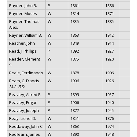
Rayner, John B.
P
1861
1886
Rayner, Moses
W
1814
1871
Rayner, Thomas
W
1835
1885
Alex.
Rayner, William B.
W
1863
1912
Reacher, John
W
1849
1914
Read, J. Phillips
P
1892
1927
Reader, Clement
W
1875
1920
S.
Reale, Ferdinando
W
1878
1906
Ream, C. Francis
W
1906
1926
M.A. B.D.
Reavley, Alfred E.
P
1899
1957
Reavley, Edgar
P
1906
1940
Reavley, Joseph
P
1877
1945
Reay, Lionel D.
W
1851
1876
Reddaway, John C.
W
1863
1974
Redfearn, James
W
1890
1948