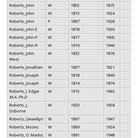
Roberts, John
W
1855
1875
Roberts, John
W
1873
1924
Roberts, John
P
1897
1928
Roberts, John E.
W
1878
1930
Roberts, John P.
W
1877
1905
Roberts, John R.
W
1910
1940
Roberts, John
W
1832
1876
West
Roberts, Jonathan
W
1807
1821
Roberts, Joseph
W
1818
1849
Roberts, Joseph
W
1814
1874
Roberts, J. Edgar
W
1915
1963
M.A. Ph.D
Roberts, J.
W
1920
1958
Osborne
Roberts, Llewellyn
W
1897
1947
Roberts, Moses
W
1869
1924
Roberts, O. Madoc
W
1891
1948