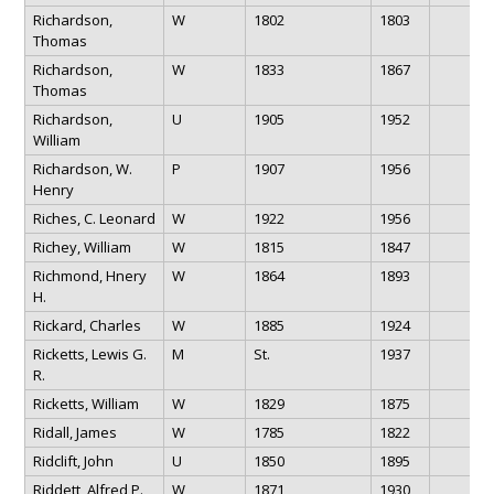
Richardson,
W
1802
1803
Thomas
Richardson,
W
1833
1867
Thomas
Richardson,
U
1905
1952
William
Richardson, W.
P
1907
1956
Henry
Riches, C. Leonard
W
1922
1956
Richey, William
W
1815
1847
Richmond, Hnery
W
1864
1893
H.
Rickard, Charles
W
1885
1924
Ricketts, Lewis G.
M
St.
1937
R.
Ricketts, William
W
1829
1875
Ridall, James
W
1785
1822
Ridclift, John
U
1850
1895
Riddett, Alfred P.
W
1871
1930