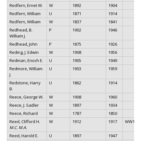
Redfern, Ernet W.
W
1892
1904
Redfern, William
U
1871
1914
Redfern, William
W
1837
1841
Redhead, B.
P
1902
1946
William J.
Redhead, John
P
1875
1926
Reding, J. Edwin
W
1908
1956
Redman, Enoch E.
U
1905
1949
Redmore, William
U
1903
1959
J.
Redstone, Harry
U
1862
1914
B.
Reece, George W.
W
1908
1960
Reece, J. Sadler
W
1897
1934
Reece, Richard
W
1787
1850
Reed, Clifford H.
W
1912
1917
WW1
M.C. M.A.
Reed, Harold E.
U
1897
1947