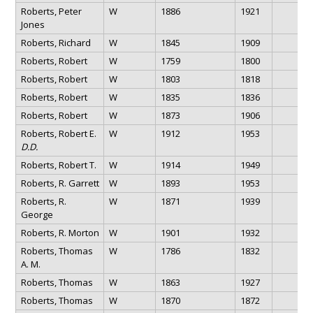
Roberts, Peter
W
1886
1921
Jones
Roberts, Richard
W
1845
1909
Roberts, Robert
W
1759
1800
Roberts, Robert
W
1803
1818
Roberts, Robert
W
1835
1836
Roberts, Robert
W
1873
1906
Roberts, Robert E.
W
1912
1953
D.D.
Roberts, Robert T.
W
1914
1949
Roberts, R. Garrett
W
1893
1953
Roberts, R.
W
1871
1939
George
Roberts, R. Morton
W
1901
1932
Roberts, Thomas
W
1786
1832
A. M.
Roberts, Thomas
W
1863
1927
Roberts, Thomas
W
1870
1872