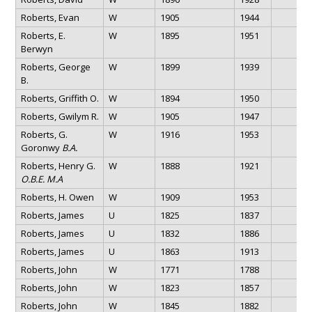
Roberts, Evan
W
1905
1944
Roberts, E.
W
1895
1951
Berwyn
Roberts, George
W
1899
1939
B.
Roberts, Griffith O.
W
1894
1950
Roberts, Gwilym R.
W
1905
1947
Roberts, G.
W
1916
1953
Goronwy
B.A.
Roberts, Henry G.
W
1888
1921
O.B.E. M.A
Roberts, H. Owen
W
1909
1953
Roberts, James
U
1825
1837
Roberts, James
U
1832
1886
Roberts, James
U
1863
1913
Roberts, John
W
1771
1788
Roberts, John
W
1823
1857
Roberts, John
W
1845
1882