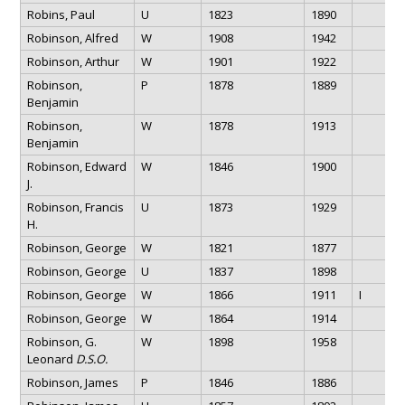
Robins, Paul
U
1823
1890
Robinson, Alfred
W
1908
1942
Robinson, Arthur
W
1901
1922
Robinson,
P
1878
1889
Benjamin
Robinson,
W
1878
1913
Benjamin
Robinson, Edward
W
1846
1900
J.
Robinson, Francis
U
1873
1929
H.
Robinson, George
W
1821
1877
Robinson, George
U
1837
1898
Robinson, George
W
1866
1911
I
Robinson, George
W
1864
1914
Robinson, G.
W
1898
1958
Leonard
D.S.O.
Robinson, James
P
1846
1886