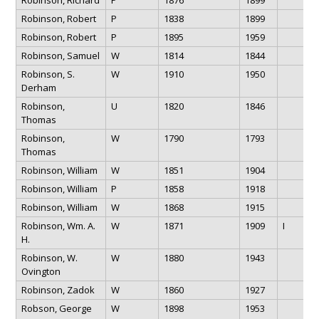
Robinson, Robert
P
1838
1899
Robinson, Robert
P
1895
1959
Robinson, Samuel
W
1814
1844
Robinson, S.
W
1910
1950
Derham
Robinson,
U
1820
1846
Thomas
Robinson,
W
1790
1793
Thomas
Robinson, William
W
1851
1904
Robinson, William
P
1858
1918
Robinson, William
W
1868
1915
Robinson, Wm. A.
W
1871
1909
I
H.
Robinson, W.
W
1880
1943
Ovington
Robinson, Zadok
W
1860
1927
Robson, George
W
1898
1953