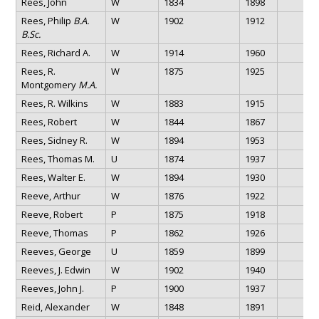
Rees, John
W
1834
1898
Rees, Philip
B.A.
W
1902
1912
B.Sc.
Rees, Richard A.
W
1914
1960
Rees, R.
W
1875
1925
Montgomery
M.A.
Rees, R. Wilkins
W
1883
1915
Rees, Robert
W
1844
1867
Rees, Sidney R.
W
1894
1953
Rees, Thomas M.
U
1874
1937
Rees, Walter E.
W
1894
1930
Reeve, Arthur
W
1876
1922
Reeve, Robert
P
1875
1918
Reeve, Thomas
P
1862
1926
Reeves, George
U
1859
1899
Reeves, J. Edwin
W
1902
1940
Reeves, John J.
P
1900
1937
Reid, Alexander
W
1848
1891