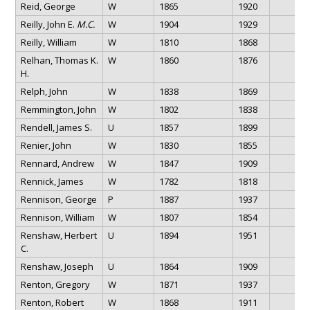
Reid, George
W
1865
1920
Reilly, John E.
M.C.
W
1904
1929
Reilly, William
W
1810
1868
Relhan, Thomas K.
W
1860
1876
H.
Relph, John
W
1838
1869
Remmington, John
W
1802
1838
Rendell, James S.
U
1857
1899
Renier, John
W
1830
1855
Rennard, Andrew
W
1847
1909
Rennick, James
W
1782
1818
Rennison, George
P
1887
1937
Rennison, William
W
1807
1854
Renshaw, Herbert
U
1894
1951
C.
Renshaw, Joseph
U
1864
1909
Renton, Gregory
W
1871
1937
Renton, Robert
W
1868
1911