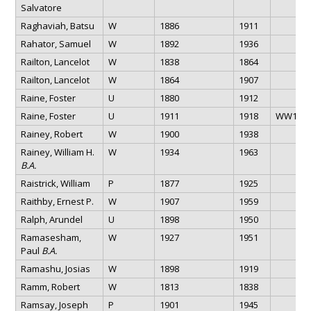
Salvatore
Raghaviah, Batsu
W
1886
1911
Rahator, Samuel
W
1892
1936
Railton, Lancelot
W
1838
1864
Railton, Lancelot
W
1864
1907
Raine, Foster
U
1880
1912
Raine, Foster
U
1911
1918
WW1
Rainey, Robert
W
1900
1938
Rainey, William H.
W
1934
1963
B.A.
Raistrick, William
P
1877
1925
Raithby, Ernest P.
W
1907
1959
Ralph, Arundel
U
1898
1950
Ramasesham,
W
1927
1951
Paul
B.A.
Ramashu, Josias
W
1898
1919
Ramm, Robert
W
1813
1838
Ramsay, Joseph
P
1901
1945