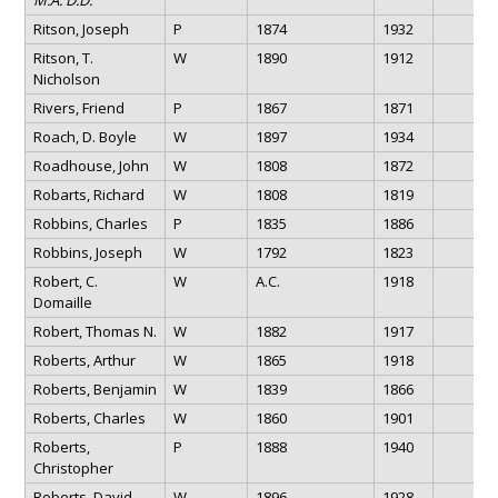
Ritson, Joseph
P
1874
1932
Ritson, T.
W
1890
1912
Nicholson
Rivers, Friend
P
1867
1871
Roach, D. Boyle
W
1897
1934
Roadhouse, John
W
1808
1872
Robarts, Richard
W
1808
1819
Robbins, Charles
P
1835
1886
Robbins, Joseph
W
1792
1823
Robert, C.
W
A.C.
1918
Domaille
Robert, Thomas N.
W
1882
1917
Roberts, Arthur
W
1865
1918
Roberts, Benjamin
W
1839
1866
Roberts, Charles
W
1860
1901
Roberts,
P
1888
1940
Christopher
Roberts, David
W
1896
1928