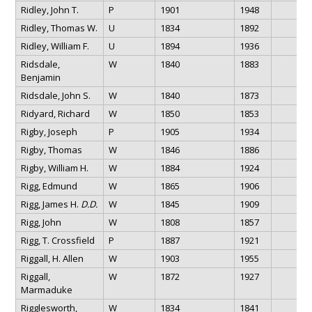
Ridley, John T.
P
1901
1948
Ridley, Thomas W.
U
1834
1892
Ridley, William F.
U
1894
1936
Ridsdale,
W
1840
1883
Benjamin
Ridsdale, John S.
W
1840
1873
Ridyard, Richard
W
1850
1853
Rigby, Joseph
P
1905
1934
Rigby, Thomas
W
1846
1886
Rigby, William H.
W
1884
1924
Rigg, Edmund
W
1865
1906
Rigg, James H.
D.D.
W
1845
1909
Rigg, John
W
1808
1857
Rigg, T. Crossfield
P
1887
1921
Riggall, H. Allen
W
1903
1955
Riggall,
W
1872
1927
Marmaduke
Rigglesworth,
W
1834
1841