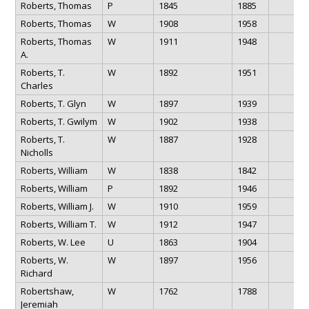
Roberts, Thomas
P
1845
1885
Roberts, Thomas
W
1908
1958
Roberts, Thomas
W
1911
1948
A.
Roberts, T.
W
1892
1951
Charles
Roberts, T. Glyn
W
1897
1939
Roberts, T. Gwilym
W
1902
1938
Roberts, T.
W
1887
1928
Nicholls
Roberts, William
W
1838
1842
Roberts, William
P
1892
1946
Roberts, William J.
W
1910
1959
Roberts, William T.
W
1912
1947
Roberts, W. Lee
U
1863
1904
Roberts, W.
W
1897
1956
Richard
Robertshaw,
W
1762
1788
Jeremiah