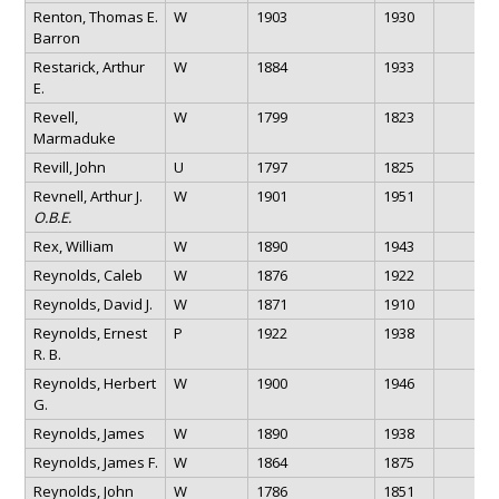
Renton, Thomas E.
W
1903
1930
Barron
Restarick, Arthur
W
1884
1933
E.
Revell,
W
1799
1823
Marmaduke
Revill, John
U
1797
1825
Revnell, Arthur J.
W
1901
1951
O.B.E.
Rex, William
W
1890
1943
Reynolds, Caleb
W
1876
1922
Reynolds, David J.
W
1871
1910
Reynolds, Ernest
P
1922
1938
R. B.
Reynolds, Herbert
W
1900
1946
G.
Reynolds, James
W
1890
1938
Reynolds, James F.
W
1864
1875
Reynolds, John
W
1786
1851