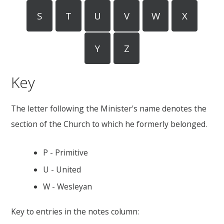
S
T
U
V
W
X
Y
Z
Key
The letter following the Minister's name denotes the
section of the Church to which he formerly belonged.
P - Primitive
U - United
W - Wesleyan
Key to entries in the notes column: