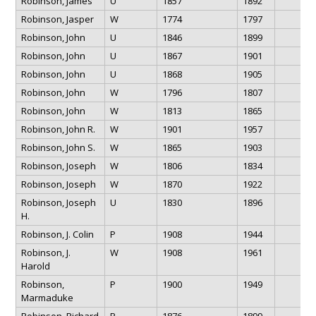
Robinson, James
U
1857
1892
Robinson, Jasper
W
1774
1797
Robinson, John
U
1846
1899
Robinson, John
U
1867
1901
Robinson, John
U
1868
1905
Robinson, John
W
1796
1807
Robinson, John
W
1813
1865
Robinson, John R.
W
1901
1957
Robinson, John S.
W
1865
1903
Robinson, Joseph
W
1806
1834
Robinson, Joseph
W
1870
1922
Robinson, Joseph
U
1830
1896
H.
Robinson, J. Colin
P
1908
1944
Robinson, J.
W
1908
1961
Harold
Robinson,
P
1900
1949
Marmaduke
Robinson, Richard
P
1876
1899