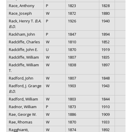
Race, Anthony
P
1823
1828
Race, Joseph
W
1872
1880
Rack, Henry T.
B.A.
P
1926
1940
B.D.
Rackham, John
P
1847
1894
Radcliffe, Charles
W
1810
1852
Radcliffe, John E.
U
1870
1919
Radcliffe, William
W
1807
1835
Radcliffe, William
W
1838
1897
T.
Radford, John
W
1807
1848
Radford, J. Grange
W
1903
1943
B.D.
Radford, William
W
1803
1844
Radnor, William
P
1873
1910
Rae, George W.
W
1886
1909
Rae, Rhomas
W
1870
1933
Ragghianti,
W
1874
1892