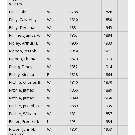
William
Riles, John
W
1788
1826
Riley, Calverley
W
1810
1850
Riley, Thyomas
W
1881
1945
Rimmer, James A.
W
1865
1894
Ripley, Arthur H.
W
1906
1933
Rippon, Joseph
W
1849
1911
Rippon, Thomas
W
1870
1913
Rising, Tilney
W
1852
1914
Risley, Kidman
P
1858
1864
Ritchie, Charles B.
W
1840
1870
Ritchie, James
W
1866
1889
Ritchie, James
W
1898
1958
Ritchie, Joseph D.
W
1889
1935
Ritchie, William
W
1831
1857
Ritson, Frederick
U
1931
1934
Ritson, John H.
W
1891
1953
M.A. D.D.