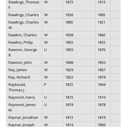
Rawlings, Thomas
W
1873
1913
F.
Rawlings, Charles
W
1836
1865
Rawlings, Charles
W
1865
1921
W.
Rawlins, Charles
W
1838
1842
Rawlins, Philip
W
1803
1833
Rawson, George
U
1850
1876
R.
Rawson, John
W
1808
1850
Ray, James
W
1829
1867
Ray, Richard
W
1823
1874
Raybould,
P
1872
1904
Thomas J.
Raymont, Harry
U
1873
1919
Raymont, James
U
1874
1878
M.
Raynar, Jonathan
W
1813
1819
Raynar, Joseph
W
1814
1869