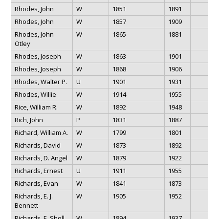
Rhodes, John
W
1851
1891
Rhodes, John
W
1857
1909
Rhodes, John
W
1865
1881
Otley
Rhodes, Joseph
W
1863
1901
Rhodes, Joseph
W
1868
1906
Rhodes, Walter P.
U
1901
1931
Rhodes, Willie
W
1914
1955
Rice, William R.
W
1892
1948
Rich, John
P
1831
1887
Richard, William A.
W
1799
1801
Richards, David
W
1873
1892
Richards, D. Angel
W
1879
1922
Richards, Ernest
U
1911
1955
Richards, Evan
W
1841
1873
Richards, E. J.
W
1905
1952
Bennett
Richards, E. Sholl
W
1894
1937