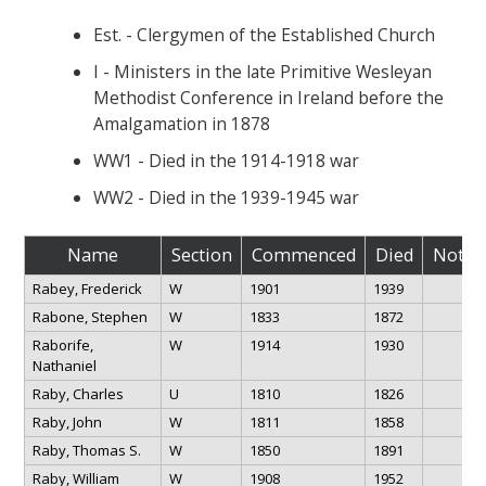
Est. - Clergymen of the Established Church
I - Ministers in the late Primitive Wesleyan
Methodist Conference in Ireland before the
Amalgamation in 1878
WW1 - Died in the 1914-1918 war
WW2 - Died in the 1939-1945 war
Name
Section
Commenced
Died
Notes
Rabey, Frederick
W
1901
1939
Rabone, Stephen
W
1833
1872
Raborife,
W
1914
1930
Nathaniel
Raby, Charles
U
1810
1826
Raby, John
W
1811
1858
Raby, Thomas S.
W
1850
1891
Raby, William
W
1908
1952