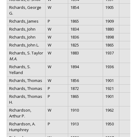
Richards, George
W
1854
1905
G.
Richards, James
P
1865
1909
Richards, John
W
1834
1880
Richards, John
W
1836
1898
Richards, John L.
W
1825
1865
Richards, S. Taylor
W
1883
1937
M.A.
Richards, S.
W
1894
1936
Yelland
Richards, Thomas
W
1856
1901
Richards, Thomas
P
1872
1921
Richards, Thomas
P
1865
1901
H.
Richardson,
W
1910
1962
Arthur P.
Richardson, A.
P
1913
1950
Humphrey