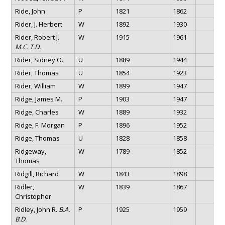
Ride, John
P
1821
1862
Rider, J. Herbert
W
1892
1930
Rider, Robert J.
W
1915
1961
M.C. T.D.
Rider, Sidney O.
U
1889
1944
Rider, Thomas
U
1854
1923
Rider, William
W
1899
1947
Ridge, James M.
P
1903
1947
Ridge, Charles
W
1889
1932
Ridge, F. Morgan
P
1896
1952
Ridge, Thomas
U
1828
1858
Ridgeway,
W
1789
1852
Thomas
Ridgill, Richard
W
1843
1898
Ridler,
W
1839
1867
Christopher
Ridley, John R.
B.A.
P
1925
1959
B.D.