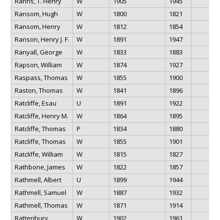
Ranns, T. Henry
W
1905
1945
Ransom, Hugh
W
1800
1821
Ransom, Henry
W
1812
1854
Ranson, Henry J. F.
W
1891
1947
Ranyall, George
W
1833
1883
Rapson, William
W
1874
1927
Raspass, Thomas
W
1855
1900
Raston, Thomas
W
1841
1896
Ratcliffe, Esau
U
1891
1922
Ratcliffe, Henry M.
W
1864
1895
Ratcliffe, Thomas
P
1834
1880
Ratcliffe, Thomas
W
1855
1901
Ratcliffe, William
W
1815
1827
Rathbone, James
W
1822
1857
Rathmell, Albert
U
1899
1944
Rathmell, Samuel
W
1887
1932
Rathmell, Thomas
W
1871
1914
Rattenbury,
W
1902
1961