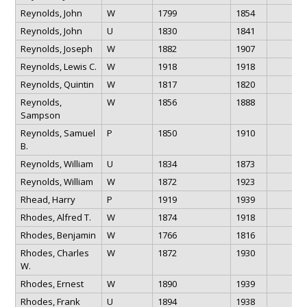
Reynolds, John
W
1799
1854
Reynolds, John
U
1830
1841
Reynolds, Joseph
W
1882
1907
Reynolds, Lewis C.
W
1918
1918
Reynolds, Quintin
W
1817
1820
Reynolds,
W
1856
1888
Sampson
Reynolds, Samuel
P
1850
1910
B.
Reynolds, William
U
1834
1873
Reynolds, William
W
1872
1923
Rhead, Harry
P
1919
1939
Rhodes, Alfred T.
W
1874
1918
Rhodes, Benjamin
W
1766
1816
Rhodes, Charles
W
1872
1930
W.
Rhodes, Ernest
W
1890
1939
Rhodes, Frank
U
1894
1938