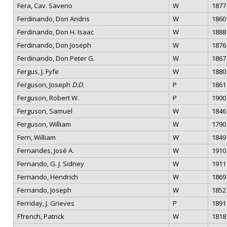
Fera, Cav. Saverio
W
1877
Ferdinando, Don Andris
W
1860
Ferdinando, Don H. Isaac
W
1888
Ferdinando, Don Joseph
W
1876
Ferdinando, Don Peter G.
W
1867
Fergus, J. Fyfe
W
1880
Ferguson, Joseph
D.D.
P
1861
Ferguson, Robert W.
P
1900
Ferguson, Samuel
W
1846
Ferguson, William
W
1790
Fern, William
W
1849
Fernandes, José A.
W
1910
Fernando, G. J. Sidney
W
1911
Fernando, Hendrich
W
1869
Fernando, Joseph
W
1852
Ferriday, J. Grieves
P
1891
Ffrench, Patrick
W
1818