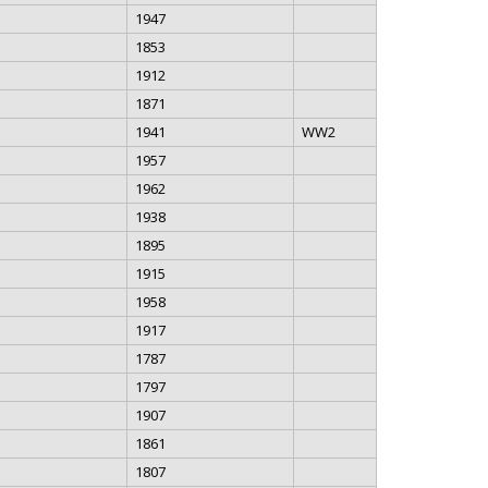
1947
1853
1912
1871
1941
WW2
1957
1962
1938
1895
1915
1958
1917
1787
1797
1907
1861
1807