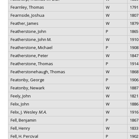
Fearnley, Thomas
W
1791
Fearnside, Joshua
W
1807
Feather, James
W
1879
Featherstone, John
P
1865
Featherstone, John M.
W
1910
Featherstone, Michael
P
1908
Featherstone, Peter
W
1847
Featherstone, Thomas
P
1914
Featherstonehaugh, Thomas
W
1868
Featonby, George
P
1906
Featonby, Newark
W
1887
Feely, John
W
1821
Felix, John
W
1886
Felix, J. Wesley
M.A.
W
1916
Fell, Benjamin
P
1867
Fell, Henry
W
1833
Fell, H. Percival
P
1902