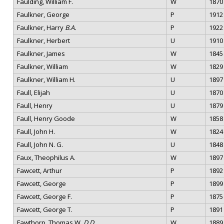
Faulding, William F.
W
1870
Faulkner, George
P
1912
Faulkner, Harry
B.A.
P
1922
Faulkner, Herbert
U
1910
Faulkner, James
W
1845
Faulkner, William
W
1829
Faulkner, William H.
U
1897
Faull, Elijah
U
1870
Faull, Henry
U
1879
Faull, Henry Goode
W
1858
Faull, John H.
W
1824
Faull, John N. G.
U
1848
Faux, Theophilus A.
W
1897
Fawcett, Arthur
P
1892
Fawcett, George
P
1899
Fawcett, George F.
P
1875
Fawcett, George T.
P
1891
Fawthorp, Thomas W.
D.D.
W
1889