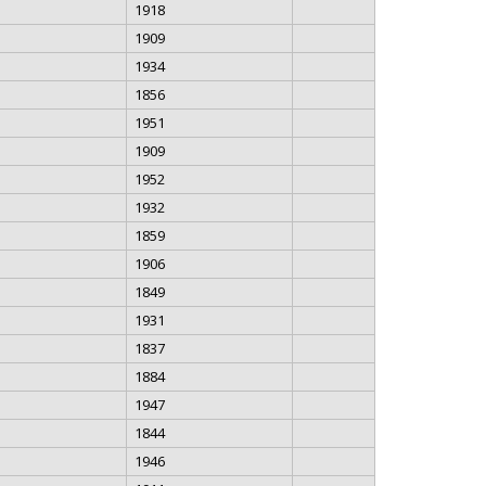
1918
1909
1934
1856
1951
1909
1952
1932
1859
1906
1849
1931
1837
1884
1947
1844
1946