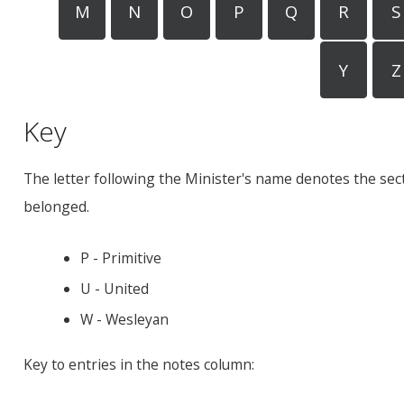
M
N
O
P
Q
R
S
Y
Z
Key
The letter following the Minister's name denotes the sec
belonged.
P - Primitive
U - United
W - Wesleyan
Key to entries in the notes column: