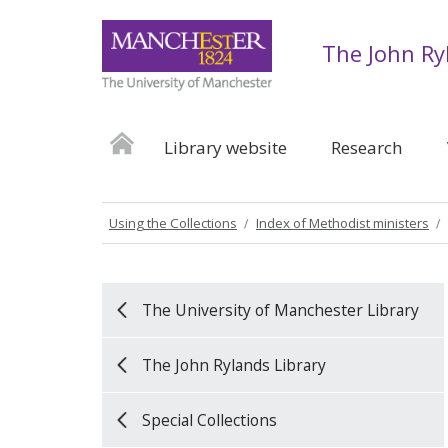
The John Ry
Library website
Research
Using the Collections
Index of Methodist ministers
The University of Manchester Library
The John Rylands Library
Special Collections