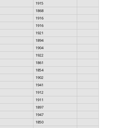
1915
1868
1916
1916
1921
1894
1904
1922
1861
1854
1902
1941
1912
1911
1897
1947
1850