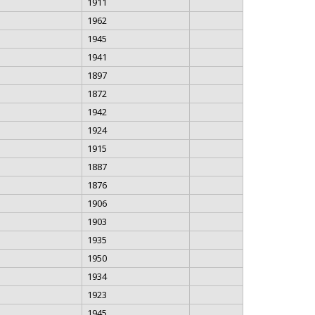
1911
1962
1945
1941
1897
1872
1942
1924
1915
1887
1876
1906
1903
1935
1950
1934
1923
1945