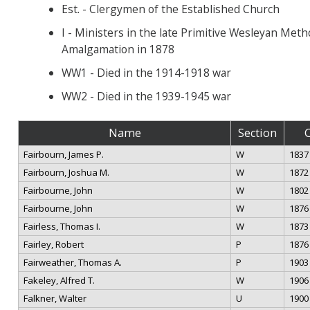
Est. - Clergymen of the Established Church
I - Ministers in the late Primitive Wesleyan Met
Amalgamation in 1878
WW1 - Died in the 1914-1918 war
WW2 - Died in the 1939-1945 war
Name
Section
Fairbourn, James P.
W
1837
Fairbourn, Joshua M.
W
1872
Fairbourne, John
W
1802
Fairbourne, John
W
1876
Fairless, Thomas I.
W
1873
Fairley, Robert
P
1876
Fairweather, Thomas A.
P
1903
Fakeley, Alfred T.
W
1906
Falkner, Walter
U
1900