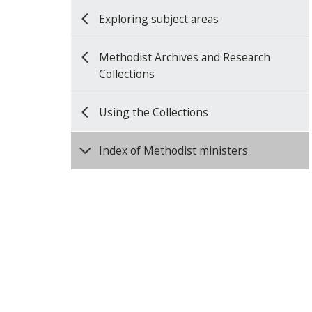
Exploring subject areas
Methodist Archives and Research
Collections
Using the Collections
Index of Methodist ministers