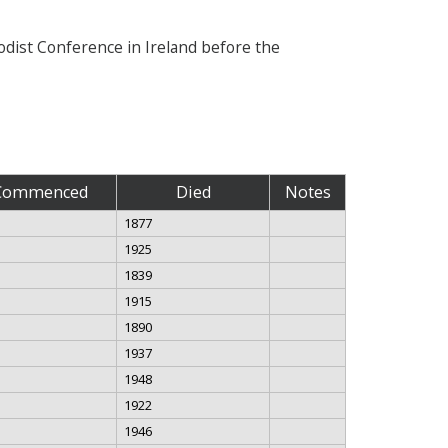
hodist Conference in Ireland before the
Commenced
Died
Notes
1877
1925
1839
1915
1890
1937
1948
1922
1946