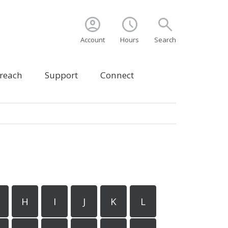
account_circle
schedule
search
Account
Hours
Search
treach
Support
Connect
H
I
J
K
L