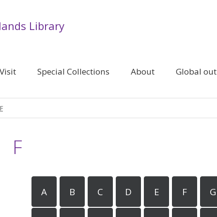
lands Library
Visit
Special Collections
About
Global ou
F
F
A
B
C
D
E
F
G