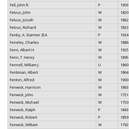
Fell, John R.
P
1903
Felvus, John
W
1820
Felvus, Josiah
W
1862
Felvus, Richard
W
1823
Fenby, A. Starmer
B.A.
P
1924
Feneley, Charles
W
1886
Fenn, Albert H.
W
1925
Fenn, T. Henry
W
1895
Fennell, William J.
U
1860
Fentiman, Albert
W
1864
Fenton, Alfred
W
1900
Fenwick, Harrison
W
1863
Fenwick, John
W
1751
Fenwick, Michael
W
1750
Fenwick, Ralph
P
1843
Fenwick, Robert
P
1859
Fenwick, William
W
1792