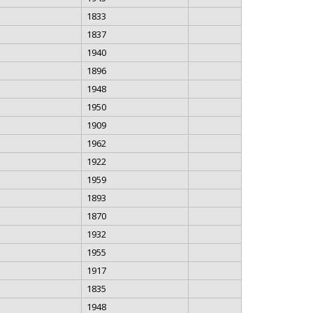
1833
1837
1940
1896
1948
1950
1909
1962
1922
1959
1893
1870
1932
1955
1917
1835
1948