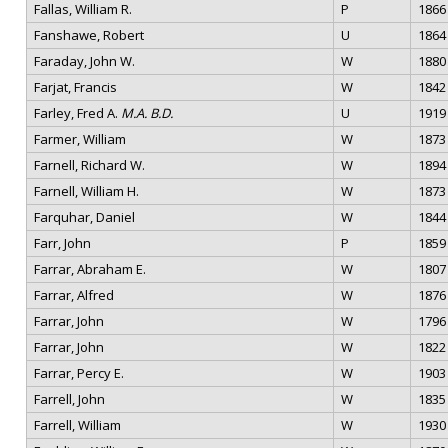
Fallas, William R.
P
1866
Fanshawe, Robert
U
1864
Faraday, John W.
W
1880
Farjat, Francis
W
1842
Farley, Fred A.
M.A. B.D.
U
1919
Farmer, William
W
1873
Farnell, Richard W.
W
1894
Farnell, William H.
W
1873
Farquhar, Daniel
W
1844
Farr, John
P
1859
Farrar, Abraham E.
W
1807
Farrar, Alfred
W
1876
Farrar, John
W
1796
Farrar, John
W
1822
Farrar, Percy E.
W
1903
Farrell, John
W
1835
Farrell, William
W
1930