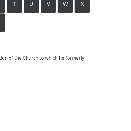
T
U
V
W
X
tion of the Church to which he formerly