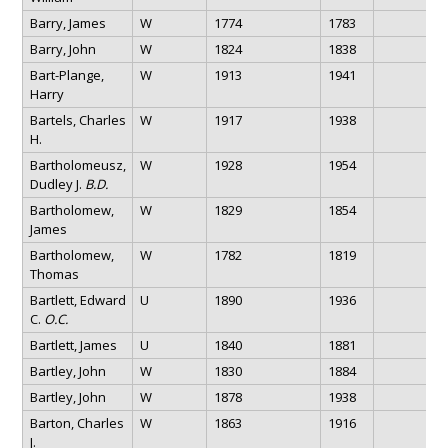
Barry, James
W
1774
1783
Barry, John
W
1824
1838
Bart-Plange,
W
1913
1941
Harry
Bartels, Charles
W
1917
1938
H.
Bartholomeusz,
W
1928
1954
Dudley J.
B.D.
Bartholomew,
W
1829
1854
James
Bartholomew,
W
1782
1819
Thomas
Bartlett, Edward
U
1890
1936
C.
O.C.
Bartlett, James
U
1840
1881
Bartley, John
W
1830
1884
Bartley, John
W
1878
1938
Barton, Charles
W
1863
1916
J.