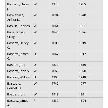
Basham, Harry
W
1923
1955
J.
Baskerville,
W
1894
1940
Arthur D.
Baskin, Charles
W
1864
1901
Bass, James
W
1846
1896
Craig
Bassett, Henry
W
1883
1919
C.
Bassett, James
U
1867
1917
C.
Bassett, John
U
1823
1830
Bassett, John S.
W
1865
1870
Bassett, W. Udy
U
1900
1918
Bastable,
W
1745
1777
Cornelius
Bastian, John
W
1913
1951
Bastow, James
P
1832
1894
A.