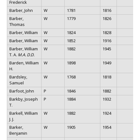
Frederick
Barber, John
W
1781
1816
Barber,
W
1779
1826
Thomas
Barber, William
W
1824
1828
Barber, William
W
1852
1916
Barber, William
W
1882
1945
T. A.
M.A. D.D.
Barden, William
W
1898
1949
H.
Bardsley,
W
1768
1818
Samuel
Barfoot, John
P
1846
1882
Barkby, Joseph
P
1884
1932
T.
Barkell, William
W
1882
1924
J. J.
Barker,
W
1905
1954
Benjamin