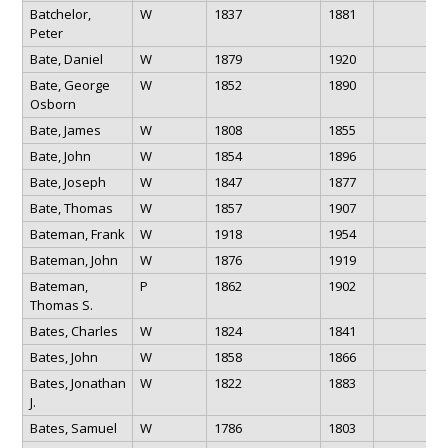
Batchelor,
W
1837
1881
Peter
Bate, Daniel
W
1879
1920
Bate, George
W
1852
1890
Osborn
Bate, James
W
1808
1855
Bate, John
W
1854
1896
Bate, Joseph
W
1847
1877
Bate, Thomas
W
1857
1907
Bateman, Frank
W
1918
1954
Bateman, John
W
1876
1919
Bateman,
P
1862
1902
Thomas S.
Bates, Charles
W
1824
1841
Bates, John
W
1858
1866
Bates, Jonathan
W
1822
1883
J.
Bates, Samuel
W
1786
1803