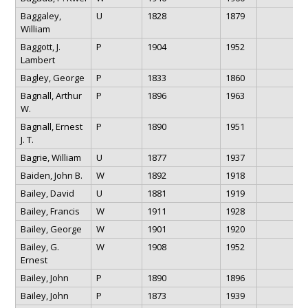
Baggaley,
U
1828
1879
William
Baggott, J.
P
1904
1952
Lambert
Bagley, George
P
1833
1860
Bagnall, Arthur
P
1896
1963
W.
Bagnall, Ernest
P
1890
1951
J. T.
Bagrie, William
U
1877
1937
Baiden, John B.
W
1892
1918
Bailey, David
U
1881
1919
Bailey, Francis
W
1911
1928
Bailey, George
W
1901
1920
Bailey, G.
W
1908
1952
Ernest
Bailey, John
P
1890
1896
Bailey, John
P
1873
1939