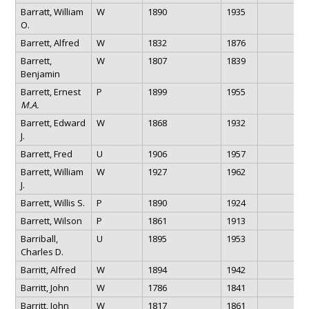
Barratt, William
W
1890
1935
O.
Barrett, Alfred
W
1832
1876
Barrett,
W
1807
1839
Benjamin
Barrett, Ernest
P
1899
1955
M.A.
Barrett, Edward
W
1868
1932
J.
Barrett, Fred
U
1906
1957
Barrett, William
W
1927
1962
J.
Barrett, Willis S.
P
1890
1924
Barrett, Wilson
P
1861
1913
Barriball,
U
1895
1953
Charles D.
Barritt, Alfred
W
1894
1942
Barritt, John
W
1786
1841
Barritt, John
W
1817
1861