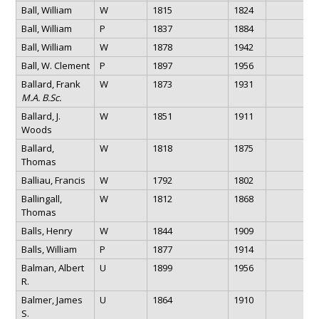
Ball, William
W
1815
1824
Ball, William
P
1837
1884
Ball, William
W
1878
1942
Ball, W. Clement
P
1897
1956
Ballard, Frank
W
1873
1931
M.A. B.Sc.
Ballard, J.
W
1851
1911
Woods
Ballard,
W
1818
1875
Thomas
Balliau, Francis
W
1792
1802
Ballingall,
W
1812
1868
Thomas
Balls, Henry
W
1844
1909
Balls, William
P
1877
1914
Balman, Albert
U
1899
1956
R.
Balmer, James
U
1864
1910
S.