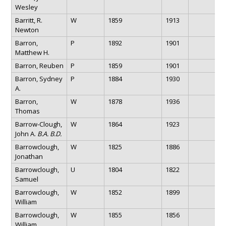
Wesley
Barritt, R.
W
1859
1913
Newton
Barron,
P
1892
1901
Matthew H.
Barron, Reuben
P
1859
1901
Barron, Sydney
P
1884
1930
A.
Barron,
W
1878
1936
Thomas
Barrow-Clough,
W
1864
1923
John A.
B.A. B.D.
Barrowclough,
W
1825
1886
Jonathan
Barrowclough,
U
1804
1822
Samuel
Barrowclough,
W
1852
1899
William
Barrowclough,
W
1855
1856
William