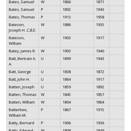
Bates, Samuel
W
1866
1871
Bates, Samuel
P
1892
1943
Bates, Thomas
P
1913
1958
Bateson,
W
1886
1935
Joseph H.
C.B.E.
Bateson,
W
1903
1917
William
Batey, James R.
W
1903
1940
Batt, Bertram A.
U
1899
1943
A.
Batt, George
U
1838
1872
Batt, John H.
U
1864
1917
Batten, Joseph
U
1859
1892
Batten, Thomas
W
1845
1857
Batten, William
W
1804
1864
Batterbee,
P
1867
1915
William M.
Batty, Bernard
P
1906
1936
Batty, Edward
W
1808
1849