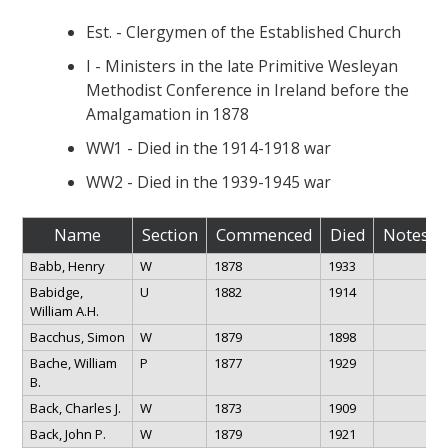
Est. - Clergymen of the Established Church
I - Ministers in the late Primitive Wesleyan
Methodist Conference in Ireland before the
Amalgamation in 1878
WW1 - Died in the 1914-1918 war
WW2 - Died in the 1939-1945 war
Name
Section
Commenced
Died
Notes
Babb, Henry
W
1878
1933
Babidge,
U
1882
1914
William A.H.
Bacchus, Simon
W
1879
1898
Bache, William
P
1877
1929
B.
Back, Charles J.
W
1873
1909
Back, John P.
W
1879
1921