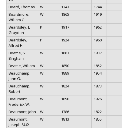
Beard, Thomas
W
1743
1744
Beardmore,
W
1865
1919
William G.
Beardsley, L.
P
1917
1962
Graydon
Beardsley,
P
1924
1960
Alfred H.
Beattie, S.
W
1883
1937
Bingham
Beattie, William
W
1850
1852
Beauchamp,
W
1889
1954
John G.
Beauchamp,
W
1824
1873
Robert
Beaumont,
W
1890
1926
Frederick W.
Beaumont, John
W
1786
1822
Beaumont,
W
1813
1855
Joseph
M.D.