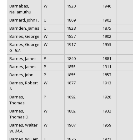
Barnabas,
W
1920
1946
Nallamuthu
Barnard, John F.
U
1869
1902
Barnden, James
U
1828
1875
Barnes, George
W
1857
1902
Barnes, George
W
1917
1953
G.
B.A.
Barnes, James
P
1840
1881
Barnes, James
P
1855
1911
Barnes, John
P
1855
1857
Barnes, Robert
W
1877
1913
A.
Barnes,
P
1892
1928
Thomas
Barnes,
W
1882
1932
Thomas D.
Barnes, Walter
W
1907
1959
W.
M.A.
Barnes, William
U
1876
1922