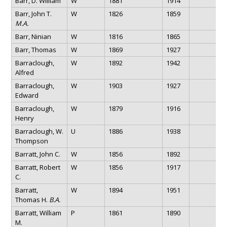
Barr, D. William
W
1881
1914
Barr, John T.
W
1826
1859
M.A.
Barr, Ninian
W
1816
1865
Barr, Thomas
W
1869
1927
Barraclough,
W
1892
1942
Alfred
Barraclough,
W
1903
1927
Edward
Barraclough,
W
1879
1916
Henry
Barraclough, W.
U
1886
1938
Thompson
Barratt, John C.
W
1856
1892
Barratt, Robert
W
1856
1917
C.
Barratt,
W
1894
1951
Thomas H.
B.A.
Barratt, William
P
1861
1890
M.