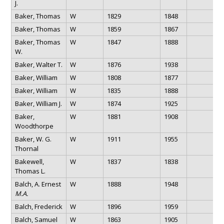
J.
Baker, Thomas
W
1829
1848
Baker, Thomas
W
1859
1867
Baker, Thomas
W
1847
1888
W.
Baker, Walter T.
W
1876
1938
Baker, William
W
1808
1877
Baker, William
W
1835
1888
Baker, William J.
W
1874
1925
Baker,
W
1881
1908
Woodthorpe
Baker, W. G.
W
1911
1955
Thornal
Bakewell,
W
1837
1838
Thomas L.
Balch, A. Ernest
W
1888
1948
M.A.
Balch, Frederick
W
1896
1959
Balch, Samuel
W
1863
1905