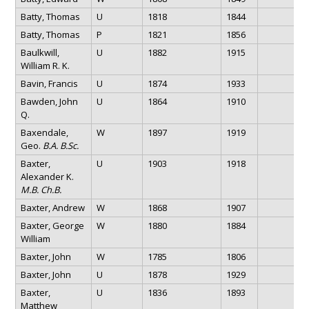
Batty, Thomas
U
1818
1844
Batty, Thomas
P
1821
1856
Baulkwill,
U
1882
1915
William R. K.
Bavin, Francis
U
1874
1933
Bawden, John
U
1864
1910
Q.
Baxendale,
W
1897
1919
Geo.
B.A. B.Sc.
Baxter,
U
1903
1918
Alexander K.
M.B. Ch.B.
Baxter, Andrew
W
1868
1907
Baxter, George
W
1880
1884
William
Baxter, John
W
1785
1806
Baxter, John
U
1878
1929
Baxter,
U
1836
1893
Matthew