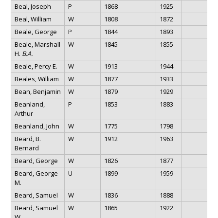
Beal, Joseph
P
1868
1925
Beal, William
W
1808
1872
Beale, George
P
1844
1893
Beale, Marshall
W
1845
1855
H.
B.A.
Beale, Percy E.
W
1913
1944
Beales, William
W
1877
1933
Bean, Benjamin
W
1879
1929
Beanland,
P
1853
1883
Arthur
Beanland, John
W
1775
1798
Beard, B.
W
1912
1963
Bernard
Beard, George
W
1826
1877
Beard, George
U
1899
1959
M.
Beard, Samuel
W
1836
1888
Beard, Samuel
W
1865
1922
W.