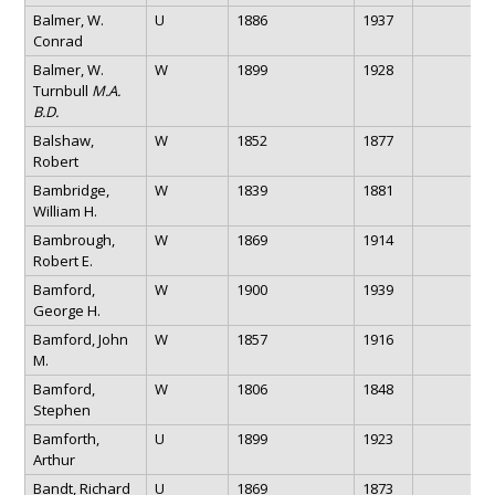
Balmer, W.
U
1886
1937
Conrad
Balmer, W.
W
1899
1928
Turnbull
M.A.
B.D.
Balshaw,
W
1852
1877
Robert
Bambridge,
W
1839
1881
William H.
Bambrough,
W
1869
1914
Robert E.
Bamford,
W
1900
1939
George H.
Bamford, John
W
1857
1916
M.
Bamford,
W
1806
1848
Stephen
Bamforth,
U
1899
1923
Arthur
Bandt, Richard
U
1869
1873