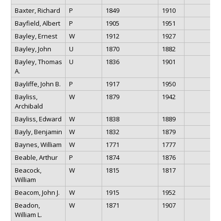
Baxter, Richard
P
1849
1910
Bayfield, Albert
P
1905
1951
Bayley, Ernest
W
1912
1927
Bayley, John
U
1870
1882
Bayley, Thomas
U
1836
1901
A.
Bayliffe, John B.
P
1917
1950
Bayliss,
W
1879
1942
Archibald
Bayliss, Edward
W
1838
1889
Bayly, Benjamin
W
1832
1879
Baynes, William
W
1771
1777
Beable, Arthur
P
1874
1876
Beacock,
W
1815
1817
William
Beacom, John J.
W
1915
1952
Beadon,
W
1871
1907
William L.