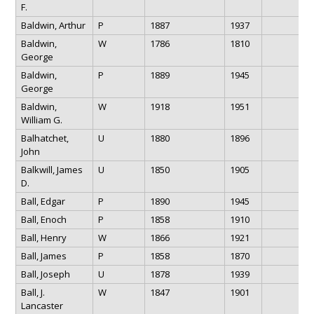
F.
Baldwin, Arthur
P
1887
1937
Baldwin,
W
1786
1810
George
Baldwin,
P
1889
1945
George
Baldwin,
W
1918
1951
William G.
Balhatchet,
U
1880
1896
John
Balkwill, James
U
1850
1905
D.
Ball, Edgar
P
1890
1945
Ball, Enoch
P
1858
1910
Ball, Henry
W
1866
1921
Ball, James
P
1858
1870
Ball, Joseph
U
1878
1939
Ball, J.
W
1847
1901
Lancaster