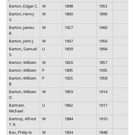
Barton, Edgar C.
W
1898
1953
Barton, Henry
W
1860
1899
S.
Barton, James
W
1927
1960
B.
Barton, John J.
W
1907
1956
Barton, Samuel
U
1839
1894
S.
Barton, William
W
1826
1857
Barton, William
P
1895
1935
Barton, William
P
1925
1958
B.
Barton, William
W
1859
1914
D.
Bartram,
U
1862
1917
Michael
Bartrop, Alfred
W
1884
1910
T. R.
Bas, Philip le
W
1834
1848