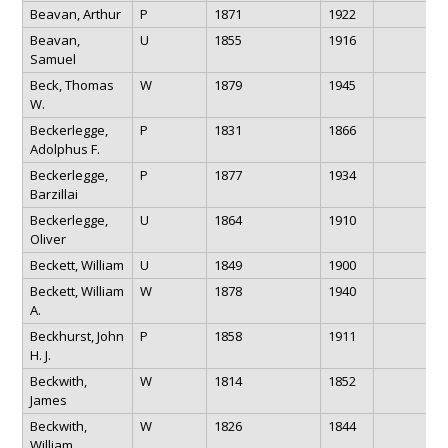
Beavan, Arthur
P
1871
1922
Beavan,
U
1855
1916
Samuel
Beck, Thomas
W
1879
1945
W.
Beckerlegge,
P
1831
1866
Adolphus F.
Beckerlegge,
P
1877
1934
Barzillai
Beckerlegge,
U
1864
1910
Oliver
Beckett, William
U
1849
1900
Beckett, William
W
1878
1940
A.
Beckhurst, John
P
1858
1911
H. J.
Beckwith,
W
1814
1852
James
Beckwith,
W
1826
1844
William