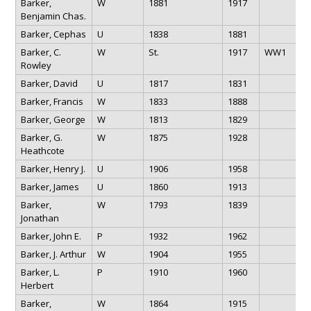
Barker,
W
1881
1917
Benjamin Chas.
Barker, Cephas
U
1838
1881
Barker, C.
W
St.
1917
WW1
Rowley
Barker, David
U
1817
1831
Barker, Francis
W
1833
1888
Barker, George
W
1813
1829
Barker, G.
W
1875
1928
Heathcote
Barker, Henry J.
U
1906
1958
Barker, James
U
1860
1913
Barker,
W
1793
1839
Jonathan
Barker, John E.
P
1932
1962
Barker, J. Arthur
W
1904
1955
Barker, L.
P
1910
1960
Herbert
Barker,
W
1864
1915