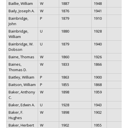
Baillie, William
W
1887
1948
Baily, Joseph A.
W
1876
1941
Bainbridge,
P
1879
1910
John
Bainbridge,
U
1880
1928
William
Bainbridge, W.
U
1879
1940
Dobson
Baine, Thomas
W
1860
1926
Baines,
W
1833
1866
Thomas D.
Baitley, William
P
1863
1900
Baitson, William
P
1855
1868
Baker, Anthony
W
1898
1959
C.
Baker, Edwin A.
U
1928
1943
Baker, F.
W
1898
1902
Hughes
Baker, Herbert
W
1902
1955