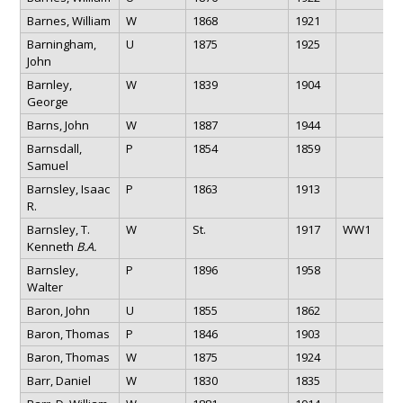
Barnes, William
W
1868
1921
Barningham,
U
1875
1925
John
Barnley,
W
1839
1904
George
Barns, John
W
1887
1944
Barnsdall,
P
1854
1859
Samuel
Barnsley, Isaac
P
1863
1913
R.
Barnsley, T.
W
St.
1917
WW1
Kenneth
B.A.
Barnsley,
P
1896
1958
Walter
Baron, John
U
1855
1862
Baron, Thomas
P
1846
1903
Baron, Thomas
W
1875
1924
Barr, Daniel
W
1830
1835