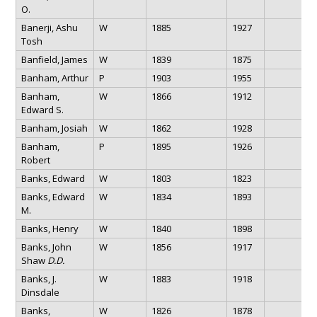
O.
Banerji, Ashu
W
1885
1927
Tosh
Banfield, James
W
1839
1875
Banham, Arthur
P
1903
1955
Banham,
W
1866
1912
Edward S.
Banham, Josiah
W
1862
1928
Banham,
P
1895
1926
Robert
Banks, Edward
W
1803
1823
Banks, Edward
W
1834
1893
M.
Banks, Henry
W
1840
1898
Banks, John
W
1856
1917
Shaw
D.D.
Banks, J.
W
1883
1918
Dinsdale
Banks,
W
1826
1878