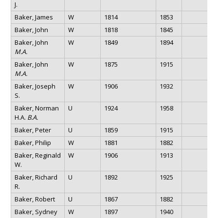
J.
Baker, James
W
1814
1853
Baker, John
W
1818
1845
Baker, John
W
1849
1894
M.A.
Baker, John
W
1875
1915
M.A.
Baker, Joseph
W
1906
1932
S.
Baker, Norman
U
1924
1958
H.A.
B.A.
Baker, Peter
U
1859
1915
Baker, Philip
W
1881
1882
Baker, Reginald
W
1906
1913
W.
Baker, Richard
U
1892
1925
R.
Baker, Robert
U
1867
1882
Baker, Sydney
W
1897
1940