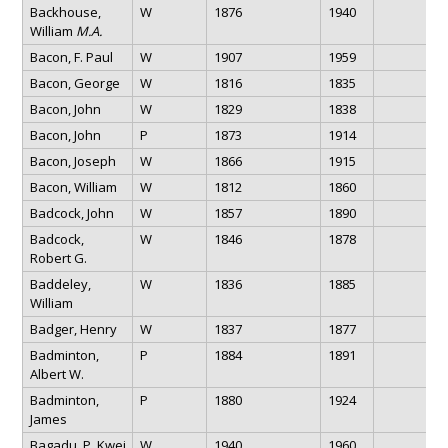
Backhouse,
W
1876
1940
William
M.A.
Bacon, F. Paul
W
1907
1959
Bacon, George
W
1816
1835
Bacon, John
W
1829
1838
Bacon, John
P
1873
1914
Bacon, Joseph
W
1866
1915
Bacon, William
W
1812
1860
Badcock, John
W
1857
1890
Badcock,
W
1846
1878
Robert G.
Baddeley,
W
1836
1885
William
Badger, Henry
W
1837
1877
Badminton,
P
1884
1891
Albert W.
Badminton,
P
1880
1924
James
Bagadu, P. Kwei
W
1940
1960