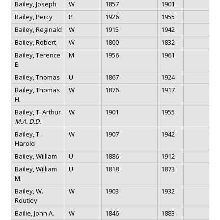
Bailey, Joseph
W
1857
1901
Bailey, Percy
P
1926
1955
Bailey, Reginald
W
1915
1942
Bailey, Robert
W
1800
1832
Bailey, Terence
M
1956
1961
E.
Bailey, Thomas
U
1867
1924
Bailey, Thomas
W
1876
1917
H.
Bailey, T. Arthur
W
1901
1955
M.A. D.D.
Bailey, T.
W
1907
1942
Harold
Bailey, William
U
1886
1912
Bailey, William
U
1818
1873
M.
Bailey, W.
W
1903
1932
Routley
Bailie, John A.
W
1846
1883