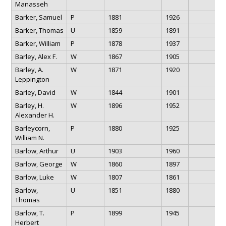
Manasseh
Barker, Samuel
P
1881
1926
Barker, Thomas
U
1859
1891
Barker, William
P
1878
1937
Barley, Alex F.
W
1867
1905
Barley, A.
W
1871
1920
Leppington
Barley, David
W
1844
1901
Barley, H.
W
1896
1952
Alexander H.
Barleycorn,
P
1880
1925
William N.
Barlow, Arthur
U
1903
1960
Barlow, George
W
1860
1897
Barlow, Luke
W
1807
1861
Barlow,
U
1851
1880
Thomas
Barlow, T.
P
1899
1945
Herbert