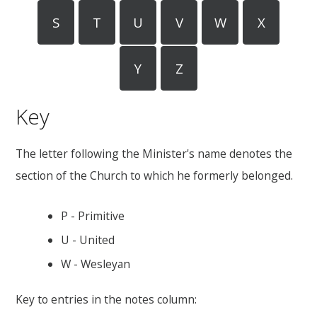
S
T
U
V
W
X
Y
Z
Key
The letter following the Minister's name denotes the
section of the Church to which he formerly belonged.
P - Primitive
U - United
W - Wesleyan
Key to entries in the notes column: