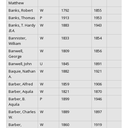
Matthew
Banks, Robert
W
1792
1855
Banks, Thomas
P
1913
1953
Banks, T. Hardy
W
1883
1943
B.A.
Bannister,
W
1833
1854
William
Banwell,
W
1809
1856
George
Banwell, John
U
1845
1891
Baquie, Nathan
W
1882
1921
A.
Barber, Alfred
W
1859
1906
Barber, Aquila
W
1821
1870
Barber, B.
P
1899
1946
Aquila
Barber, Charles
W
1889
1897
W.
Barber,
W
1860
1919