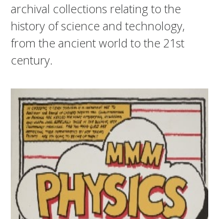
archival collections relating to the
history of science and technology,
from the ancient world to the 21st
century.