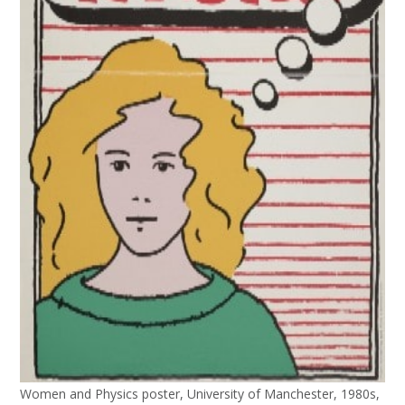
Women and Physics poster, University of Manchester, 1980s,