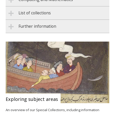
List of collections
Further information
Exploring subject areas
An overview of our Special Collections, including information