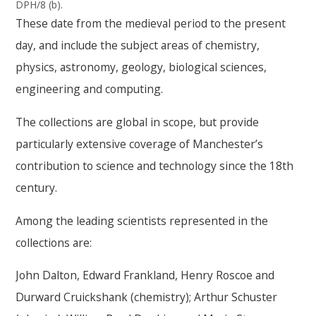
DPH/8 (b).
These date from the medieval period to the present
day, and include the subject areas of chemistry,
physics, astronomy, geology, biological sciences,
engineering and computing.
The collections are global in scope, but provide
particularly extensive coverage of Manchester’s
contribution to science and technology since the 18th
century.
Among the leading scientists represented in the
collections are:
John Dalton, Edward Frankland, Henry Roscoe and
Durward Cruickshank (chemistry); Arthur Schuster