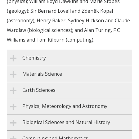
(physics);
William Boyd Dawkins and Marie Stopes
(geology);
Sir Bernard Lovell and
Zdenĕk Kopal
(astronomy); Henry Baker,
Sydney Hickson
and Claude
Wardlaw (biological sciences); and
Alan Turing, F C
Williams and Tom Kilburn (computing).
Chemistry
Materials Science
Earth Sciences
Physics, Meteorology and Astronomy
Biological Sciences and Natural History
Computing and Mathematics