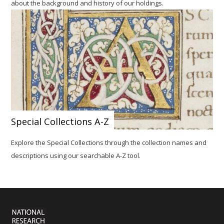
about the background and history of our holdings.
Special Collections A-Z
Explore the Special Collections
through the collection names and
descriptions using our searchable A-Z tool.