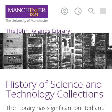
account_circle
schedule
search
The John Rylands Library
History of Science and
Technology Collections
The Library has significant printed and