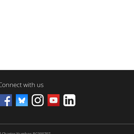
Connect with us
l Charter Number: RC000797