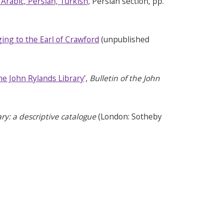
 Arabic, Persian, Turkish,
Persian section, pp.
ing to the Earl of Crawford
(unpublished
he John Rylands Library
’,
Bulletin of the John
ry: a descriptive catalogue
(London:
Sotheby