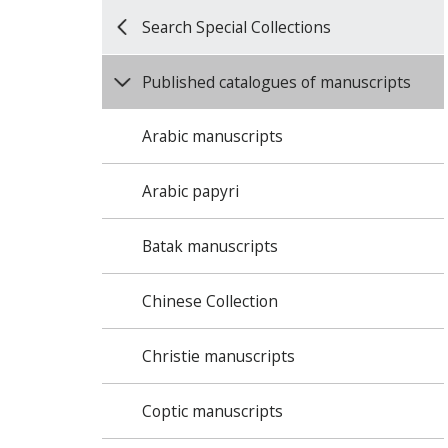
Search Special Collections
Published catalogues of manuscripts
Arabic manuscripts
Arabic papyri
Batak manuscripts
Chinese Collection
Christie manuscripts
Coptic manuscripts