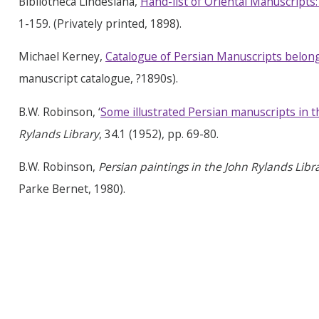
Bibliotheca Lindesiana,
Hand-list of Oriental Manuscripts:
1-159. (Privately printed, 1898).
Michael Kerney,
Catalogue of Persian Manuscripts belong
manuscript catalogue, ?1890s).
B.W. Robinson, ‘
Some illustrated Persian manuscripts in t
Rylands Library
, 34.1 (1952), pp. 69-80.
B.W. Robinson,
Persian
paintings in the John
Rylands
Libra
Parke Bernet, 1980).