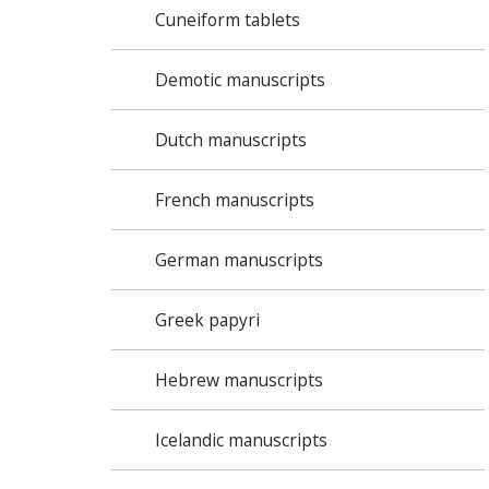
Cuneiform tablets
Demotic manuscripts
Dutch manuscripts
French manuscripts
German manuscripts
Greek papyri
Hebrew manuscripts
Icelandic manuscripts