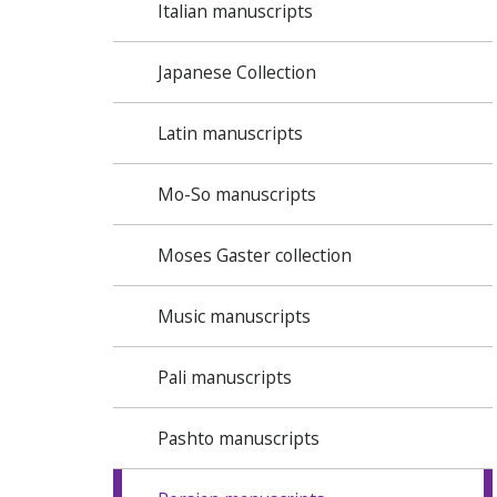
Italian manuscripts
Japanese Collection
Latin manuscripts
Mo-So manuscripts
Moses Gaster collection
Music manuscripts
Pali manuscripts
Pashto manuscripts