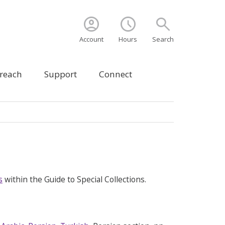
account_circle
schedule
search
Account
Hours
Search
treach
Support
Connect
s
within the Guide to Special Collections.