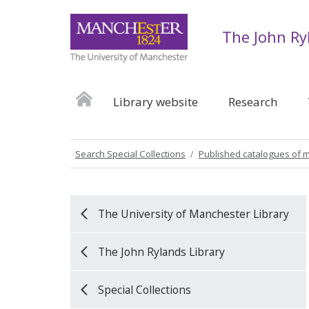
The John Ry
Library website
Research
Search Special Collections
Published catalogues of 
The University of Manchester Library
The John Rylands Library
Special Collections