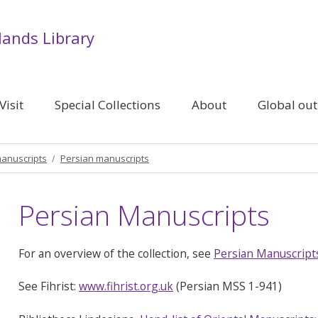
lands Library
Visit
Special Collections
About
Global ou
manuscripts
Persian manuscripts
Persian Manuscripts
For an overview of the collection, see
Persian Manuscript
See Fihrist:
www.fihrist.org.uk
(Persian MSS 1-941)