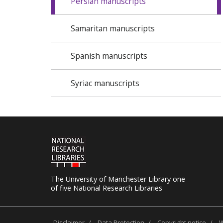
Persian manuscripts
Samaritan manuscripts
Spanish manuscripts
Syriac manuscripts
The University of Manchester Library one
of five National Research Libraries
Disclaimer
/
Data Protection
/
Copyright notice
/
W