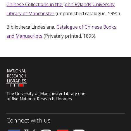
Chinese Collections in the John Rylands University
Library of Manchester
(unpublished catalogue, 1991).
Bibliotheca Lindesiana,
Catalogue of Chinese Books
and Manuscripts
(Privately printed, 1895).
The University of Manchester Library one
of five National Research Libraries
Connect with us