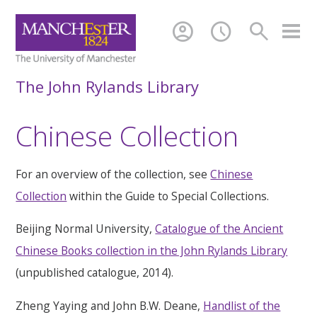
account_circle
schedule
search
The John Rylands Library
Chinese Collection
For an overview of the collection, see
Chinese
Collection
within the Guide to Special Collections.
Beijing Normal University,
Catalogue of the Ancient
Chinese Books collection in the John Rylands Library
(unpublished catalogue, 2014).
Zheng Yaying and John B.W. Deane,
Handlist of the