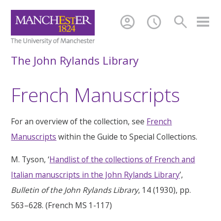
account_circle
schedule
search
The John Rylands Library
French Manuscripts
For an overview of the collection, see
French
Manuscripts
within the Guide to Special Collections.
M. Tyson, ‘
Handlist of the collections of French and
Italian manuscripts in the John Rylands Library
’,
Bulletin of the John Rylands Library
, 14 (1930), pp.
563–628. (French MS 1-117)