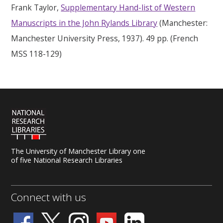
Frank Taylor,
Supplementary Hand-list of Western
Manuscripts in the John Rylands Library
(Manchester:
Manchester University Press, 1937). 49 pp. (French
MSS 118-129)
The University of Manchester Library one
of five National Research Libraries
Connect with us