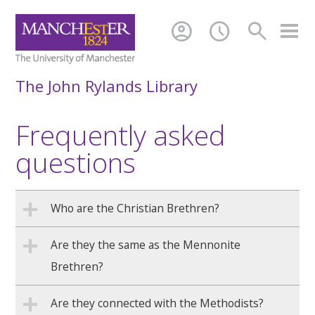
account_circle
schedule
search
The John Rylands Library
Frequently asked
questions
Who are the Christian Brethren?
Are they the same as the Mennonite
Brethren?
Are they connected with the Methodists?