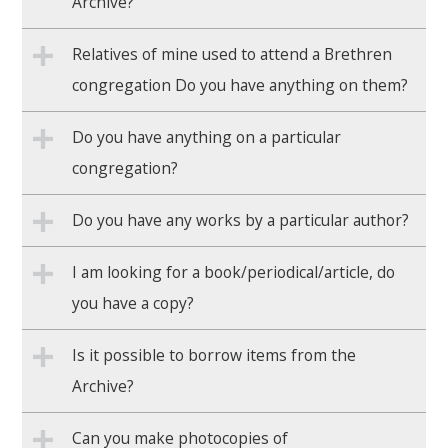
Archive?
Relatives of mine used to attend a Brethren
congregation Do you have anything on them?
Do you have anything on a particular
congregation?
Do you have any works by a particular author?
I am looking for a book/periodical/article, do
you have a copy?
Is it possible to borrow items from the
Archive?
Can you make photocopies of