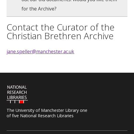
for the Archive?
Contact the Curator of the
Christian Brethren Archive
jane.speller@manchester.ac.uk
The University of Manchester Library one
of five National Research Libraries