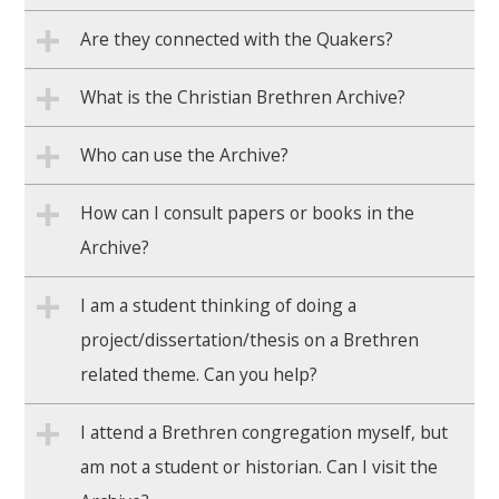
Are they connected with the Quakers?
What is the Christian Brethren Archive?
Who can use the Archive?
How can I consult papers or books in the
Archive?
I am a student thinking of doing a
project/dissertation/thesis on a Brethren
related theme. Can you help?
I attend a Brethren congregation myself, but
am not a student or historian. Can I visit the