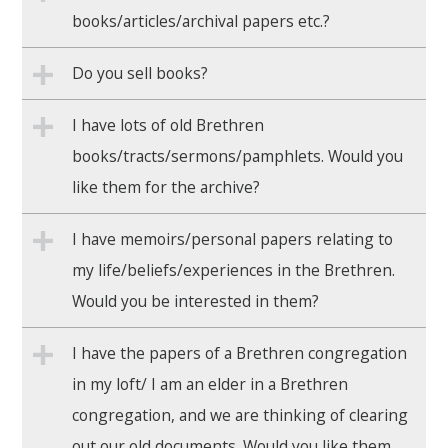
books/articles/archival papers etc.?
Do you sell books?
I have lots of old Brethren
books/tracts/sermons/pamphlets. Would you
like them for the archive?
I have memoirs/personal papers relating to
my life/beliefs/experiences in the Brethren.
Would you be interested in them?
I have the papers of a Brethren congregation
in my loft/ I am an elder in a Brethren
congregation, and we are thinking of clearing
out our old documents. Would you like them