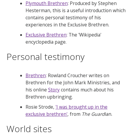
Plymouth Brethren
: Produced by Stephen
Hesterman, this is a useful introduction which
contains personal testimony of his
experiences in the Exclusive Brethren.
Exclusive Brethren
: The 'Wikipedia'
encyclopedia page.
Personal testimony
Brethren
: Rowland Croucher writes on
Brethren for the John Mark Ministries, and
his online
Story
contains much about his
Brethren upbringing.
Rosie Strode,
'I was brought up in the
exclusive brethren'
, from
The Guard
ian.
World sites