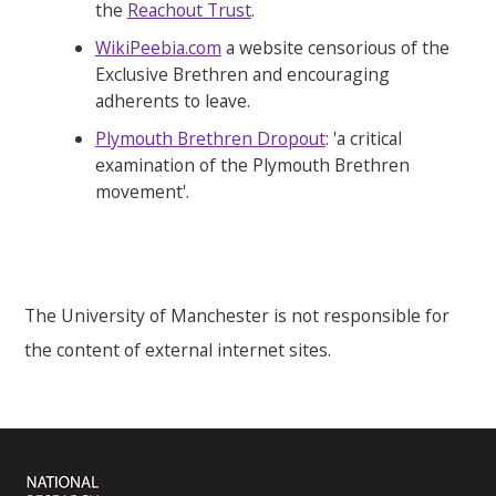
the
Reachout Trust
.
WikiPeebia.com
a website censorious of the
Exclusive Brethren and encouraging
adherents to leave.
Plymouth Brethren Dropout
: 'a critical
examination of the Plymouth Brethren
movement'.
The University of Manchester is not responsible for
the content of external internet sites.