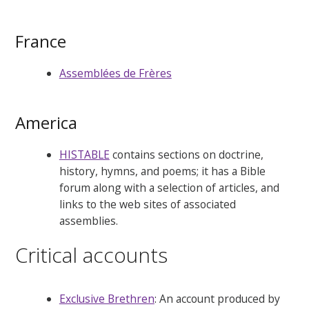
France
Assemblées de Frères
America
HISTABLE
contains sections on doctrine,
history, hymns, and poems; it has a Bible
forum along with a selection of articles, and
links to the web sites of associated
assemblies.
Critical accounts
Exclusive Brethren
: An account produced by