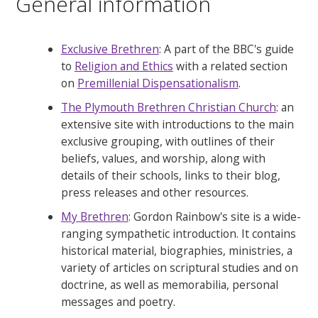
General information
Exclusive Brethren
: A part of the BBC's guide
to
Religion and Ethics
with a related section
on
Premillenial Dispensationalism
.
The Plymouth Brethren Christian Church
: an
extensive site with introductions to the main
exclusive grouping, with outlines of their
beliefs, values, and worship, along with
details of their schools, links to their blog,
press releases and other resources.
My Brethren
: Gordon Rainbow's site is a wide-
ranging sympathetic introduction. It contains
historical material, biographies, ministries, a
variety of articles on scriptural studies and on
doctrine, as well as memorabilia, personal
messages and poetry.