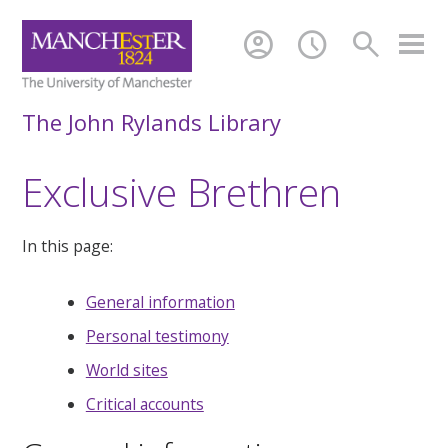
account_circle
schedule
search
The John Rylands Library
Exclusive Brethren
In this page:
General information
Personal testimony
World sites
Critical accounts