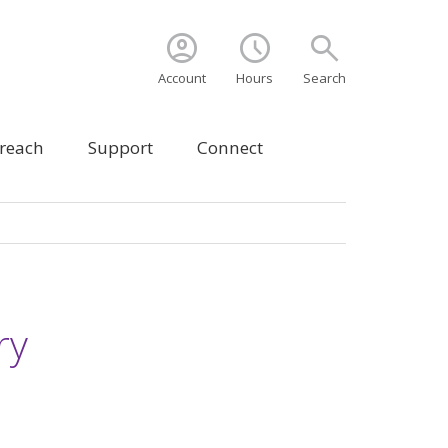
account_circle
schedule
search
Account
Hours
Search
treach
Support
Connect
ry