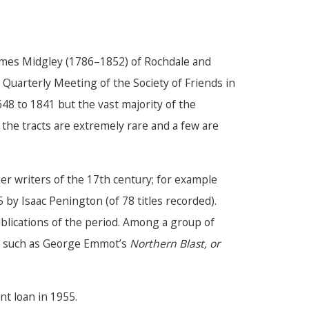
 James Midgley (1786–1852) of Rochdale and
 Quarterly Meeting of the Society of Friends in
648 to 1841 but the vast majority of the
 the tracts are extremely rare and a few are
er writers of the 17th century; for example
by Isaac Penington (of 78 titles recorded).
blications of the period. Among a group of
s, such as George Emmot’s
Northern Blast, or
nt loan in 1955.