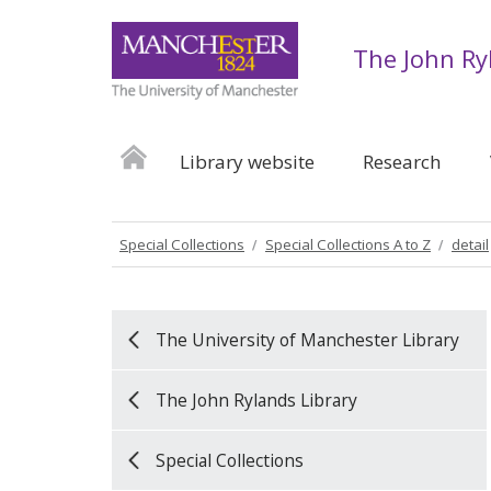
The John Ry
Library website
Research
Special Collections
Special Collections A to Z
detail
The University of Manchester Library
The John Rylands Library
Special Collections