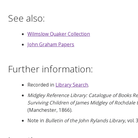
See also:
Wilmslow Quaker Collection
John Graham Papers
Further information:
Recorded in
Library Search
.
Midgley Reference Library: Catalogue of Books Rela
Surviving Children of James Midgley of Rochdale
(Manchester, 1866).
Note in
Bulletin of the John Rylands Library
, vol.