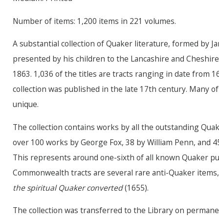
Number of items: 1,200 items in 221 volumes.
A substantial collection of Quaker literature, formed by
presented by his children to the Lancashire and Cheshire
1863. 1,036 of the titles are tracts ranging in date from 1
collection was published in the late 17th century. Many of
unique.
The collection contains works by all the outstanding Quak
over 100 works by George Fox, 38 by William Penn, and 45 
This represents around one-sixth of all known Quaker pu
Commonwealth tracts are several rare anti-Quaker item
the spiritual Quaker converted
(1655).
The collection was transferred to the Library on permane