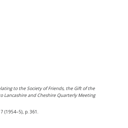
ting to the Society of Friends, the Gift of the
 to Lancashire and Cheshire Quarterly Meeting
 37 (1954–5), p. 361.