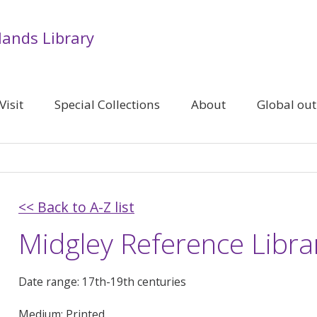
lands Library
Visit
Special Collections
About
Global ou
<< Back to A-Z list
Midgley Reference Libra
Date range: 17th-19th centuries
Medium: Printed