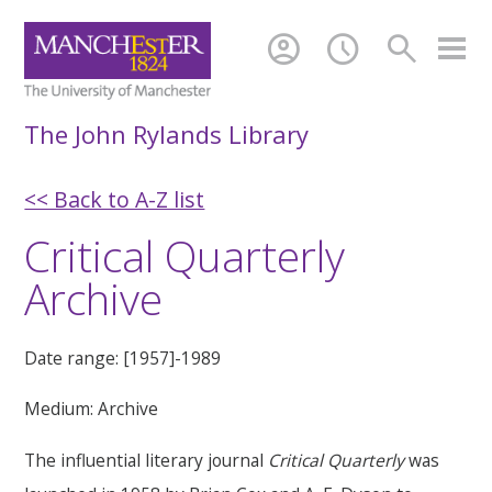
account_circle
schedule
search
The John Rylands Library
<< Back to A-Z list
Critical Quarterly
Archive
Date range: [1957]-1989
Medium: Archive
The influential literary journal
Critical Quarterly
was