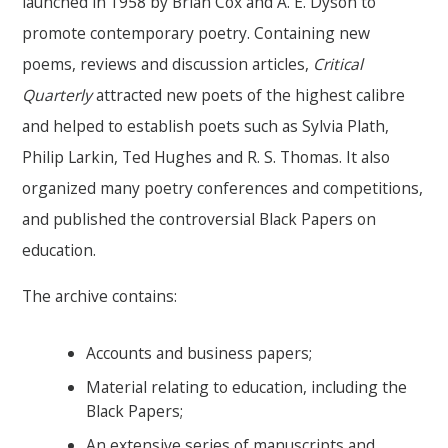
launched in 1958 by Brian Cox and A. E. Dyson to
promote contemporary poetry. Containing new
poems, reviews and discussion articles,
Critical
Quarterly
attracted new poets of the highest calibre
and helped to establish poets such as Sylvia Plath,
Philip Larkin, Ted Hughes and R. S. Thomas. It also
organized many poetry conferences and competitions,
and published the controversial Black Papers on
education.
The archive contains:
Accounts and business papers;
Material relating to education, including the
Black Papers;
An extensive series of manuscripts and