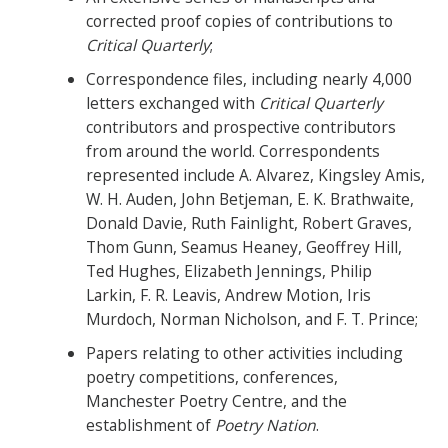
corrected proof copies of contributions to
Critical Quarterly
;
Correspondence files, including nearly 4,000
letters exchanged with
Critical Quarterly
contributors and prospective contributors
from around the world. Correspondents
represented include A. Alvarez, Kingsley Amis,
W. H. Auden, John Betjeman, E. K. Brathwaite,
Donald Davie, Ruth Fainlight, Robert Graves,
Thom Gunn, Seamus Heaney, Geoffrey Hill,
Ted Hughes, Elizabeth Jennings, Philip
Larkin, F. R. Leavis, Andrew Motion, Iris
Murdoch, Norman Nicholson, and F. T. Prince;
Papers relating to other activities including
poetry competitions, conferences,
Manchester Poetry Centre, and the
establishment of
Poetry Nation
.