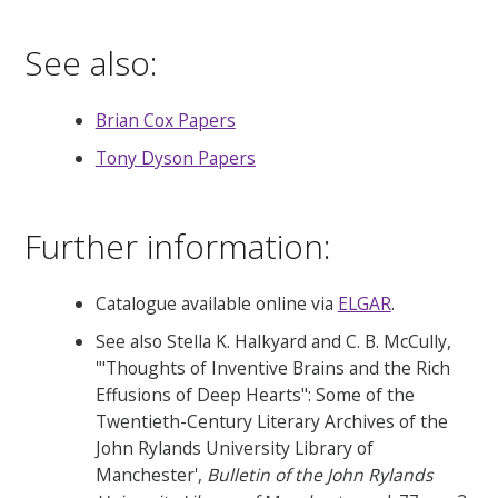
See also:
Brian Cox Papers
Tony Dyson Papers
Further information:
Catalogue available online via
ELGAR
.
See also Stella K. Halkyard and C. B. McCully,
'"Thoughts of Inventive Brains and the Rich
Effusions of Deep Hearts": Some of the
Twentieth-Century Literary Archives of the
John Rylands University Library of
Manchester',
Bulletin of the John Rylands