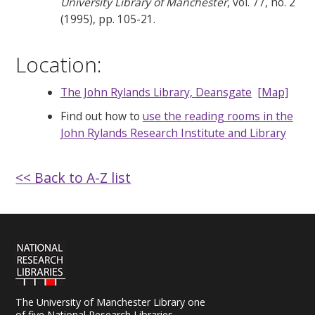
University Library of Manchester
, vol. 77, no. 2
(1995), pp. 105-21.
Location:
The John Rylands Library, Deansgate
[Map]
Find out how to
use the reading rooms in the
John Rylands Research Institute and Library
<< Back to A-Z list
The University of Manchester Library one
of five National Research Libraries