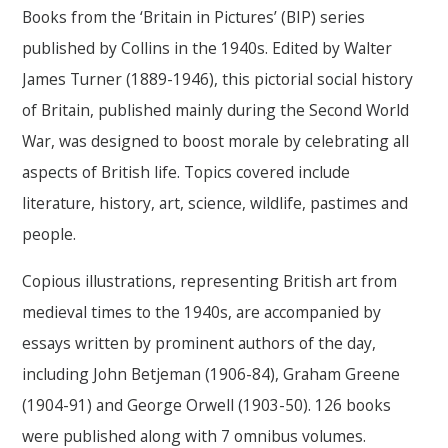
Books from the ‘Britain in Pictures’ (BIP) series
published by Collins in the 1940s. Edited by Walter
James Turner (1889-1946), this pictorial social history
of Britain, published mainly during the Second World
War, was designed to boost morale by celebrating all
aspects of British life. Topics covered include
literature, history, art, science, wildlife, pastimes and
people.
Copious illustrations, representing British art from
medieval times to the 1940s, are accompanied by
essays written by prominent authors of the day,
including John Betjeman (1906-84), Graham Greene
(1904-91) and George Orwell (1903-50). 126 books
were published along with 7 omnibus volumes.