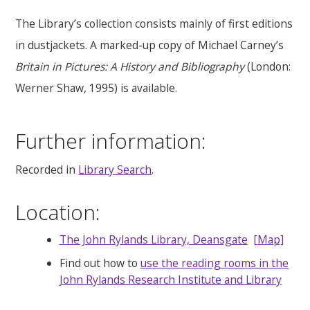
The Library’s collection consists mainly of first editions
in dustjackets. A marked-up copy of Michael Carney’s
Britain in Pictures: A History and Bibliography
(London:
Werner Shaw, 1995) is available.
Further information:
Recorded in
Library Search
.
Location:
The John Rylands Library, Deansgate
[Map]
Find out how to
use the reading rooms in the
John Rylands Research Institute and Library