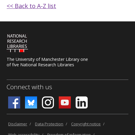
<< Back to A-Z list
The University of Manchester Library one
of five National Research Libraries
Connect with us
Disclaimer
/
Data Protection
/
Copyright notice
/
Web accessibility
/
Freedom of information
/