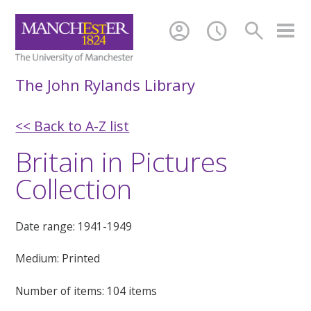
account_circle
schedule
search
The John Rylands Library
<< Back to A-Z list
Britain in Pictures
Collection
Date range: 1941-1949
Medium: Printed
Number of items: 104 items