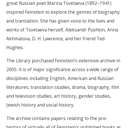
great Russian poet Marina Tsvetaeva (1892–1941)
inspired Feinstein to explore the genres of biography
and translation. She has given voice to the lives and
works of Tsvetaeva herself, Aleksandr Pushkin, Anna
Akhmatova, D. H. Lawrence, and her friend Ted
Hughes.
The Library purchased Feinstein’s extensive archive in
2005. It is of major significance across a wide range of
disciplines including English, American and Russian
literatures, translation studies, drama, biography, film
and television studies, art history, gender studies,
Jewish history and social history.
The archive contains papers relating to the pre-
history of virtually all of Feinstein's published books as