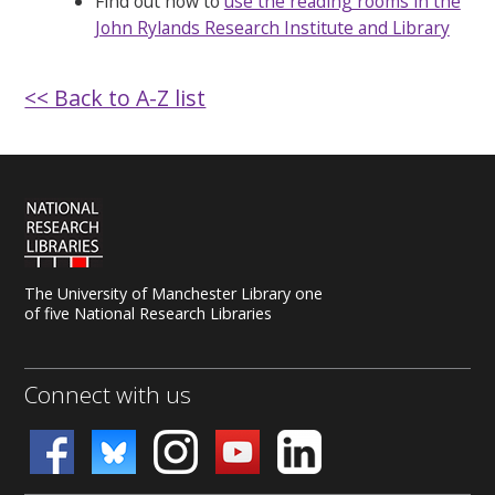
Find out how to
use the reading rooms in the
John Rylands Research Institute and Library
<< Back to A-Z list
The University of Manchester Library one
of five National Research Libraries
Connect with us