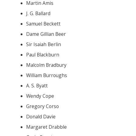
Martin Amis
J. G. Ballard
Samuel Beckett
Dame Gillian Beer
Sir Isaiah Berlin
Paul Blackburn
Malcolm Bradbury
William Burroughs
A. S. Byatt
Wendy Cope
Gregory Corso
Donald Davie
Margaret Drabble