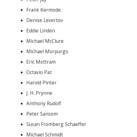
Frank Kermode
Denise Levertov
Eddie Linden
Michael McClure
Michael Morpurgo
Eric Mottram
Octavio Paz
Harold Pinter
J. H. Prynne
Anthony Rudolf
Peter Sansom
Susan Fromberg Schaeffer
Michael Schmidt