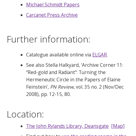
Michael Schmidt Papers
Carcanet Press Archive
Further information:
Catalogue available online via
ELGAR
.
See also Stella Halkyard, ‘Archive Corner 11:
“Red-gold and Radiant”: Turning the
Hermeneutic Circle in the Papers of Elaine
Feinstein’,
PN Review
, vol. 35 no. 2 (Nov/Dec
2008), pp. 12-15, 80.
Location:
The John Rylands Library, Deansgate
[Map]