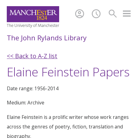
account_circle
schedule
search
The John Rylands Library
<< Back to A-Z list
Elaine Feinstein Papers
Date range: 1956-2014
Medium: Archive
Elaine Feinstein is a prolific writer whose work ranges
across the genres of poetry, fiction, translation and
biography.