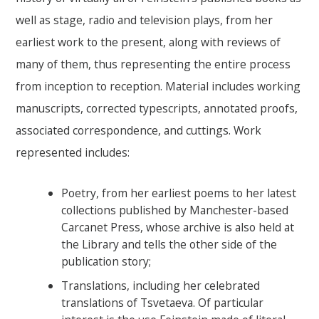
well as stage, radio and television plays, from her
earliest work to the present, along with reviews of
many of them, thus representing the entire process
from inception to reception. Material includes working
manuscripts, corrected typescripts, annotated proofs,
associated correspondence, and cuttings. Work
represented includes:
Poetry, from her earliest poems to her latest
collections published by Manchester-based
Carcanet Press, whose archive is also held at
the Library and tells the other side of the
publication story;
Translations, including her celebrated
translations of Tsvetaeva. Of particular