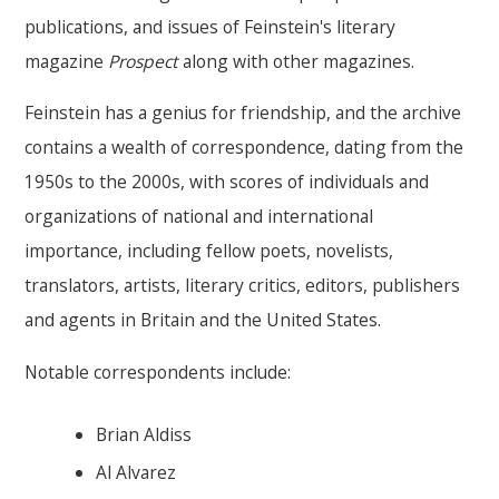
publications, and issues of Feinstein's literary
magazine
Prospect
along with other magazines.
Feinstein has a genius for friendship, and the archive
contains a wealth of correspondence, dating from the
1950s to the 2000s, with scores of individuals and
organizations of national and international
importance, including fellow poets, novelists,
translators, artists, literary critics, editors, publishers
and agents in Britain and the United States.
Notable correspondents include:
Brian Aldiss
Al Alvarez