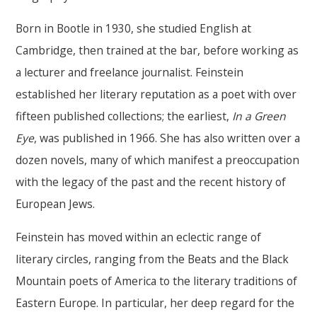
Born in Bootle in 1930, she studied English at
Cambridge, then trained at the bar, before working as
a lecturer and freelance journalist. Feinstein
established her literary reputation as a poet with over
fifteen published collections; the earliest,
In a Green
Eye
, was published in 1966. She has also written over a
dozen novels, many of which manifest a preoccupation
with the legacy of the past and the recent history of
European Jews.
Feinstein has moved within an eclectic range of
literary circles, ranging from the Beats and the Black
Mountain poets of America to the literary traditions of
Eastern Europe. In particular, her deep regard for the