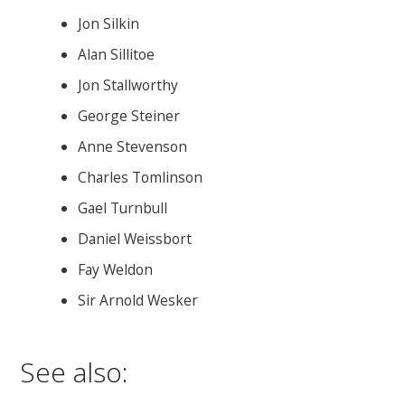
Jon Silkin
Alan Sillitoe
Jon Stallworthy
George Steiner
Anne Stevenson
Charles Tomlinson
Gael Turnbull
Daniel Weissbort
Fay Weldon
Sir Arnold Wesker
See also: