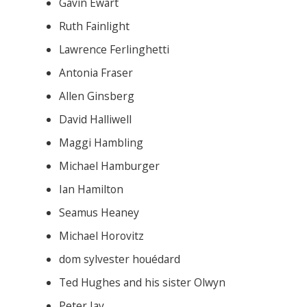
Gavin Ewart
Ruth Fainlight
Lawrence Ferlinghetti
Antonia Fraser
Allen Ginsberg
David Halliwell
Maggi Hambling
Michael Hamburger
Ian Hamilton
Seamus Heaney
Michael Horovitz
dom sylvester houédard
Ted Hughes and his sister Olwyn
Peter Jay