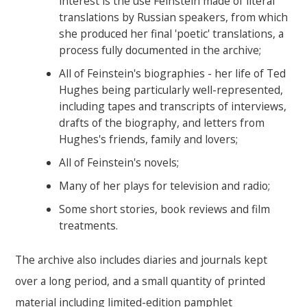
interest is the use Feinstein made of literal
translations by Russian speakers, from which
she produced her final 'poetic' translations, a
process fully documented in the archive;
All of Feinstein's biographies - her life of Ted
Hughes being particularly well-represented,
including tapes and transcripts of interviews,
drafts of the biography, and letters from
Hughes's friends, family and lovers;
All of Feinstein's novels;
Many of her plays for television and radio;
Some short stories, book reviews and film
treatments.
The archive also includes diaries and journals kept
over a long period, and a small quantity of printed
material including limited-edition pamphlet