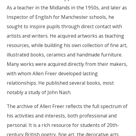
As a teacher in the Midlands in the 1950s, and later as
Inspector of English for Manchester schools, he
sought to inspire pupils through direct contact with
artists and writers. He acquired artworks as teaching
resources, while building his own collection of fine art,
illustrated books, ceramics and handmade furniture.
Many works were acquired directly from their makers,
with whom Allen Freer developed lasting
relationships. He published several books, most
notably a study of John Nash.
The archive of Allen Freer reflects the full spectrum of
his activities and interests, both professional and
personal. It is a rich resource for students of 20th-
century British poetry, fine art, the decorative arts