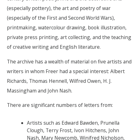
(especially pottery), the art and poetry of war
(especially of the First and Second World Wars),
printmaking, watercolour drawing, book illustration,
private press printing, art collecting, and the teaching
of creative writing and English literature.
The archive has a wealth of material on five artists and
writers in whom Freer had a special interest: Albert
Richards, Thomas Hennell, Wilfred Owen, H. J.
Massingham and John Nash.
There are significant numbers of letters from:
Artists such as Edward Bawden, Prunella
Clough, Terry Frost, Ivon Hitchens, John
Nash, Mary Newcomb, Winifred Nicholson,