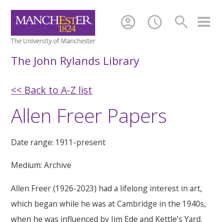
account_circle
schedule
search
The John Rylands Library
<< Back to A-Z list
Allen Freer Papers
Date range: 1911-present
Medium: Archive
Allen Freer (1926-2023) had a lifelong interest in art,
which began while he was at Cambridge in the 1940s,
when he was influenced by Jim Ede and Kettle’s Yard.