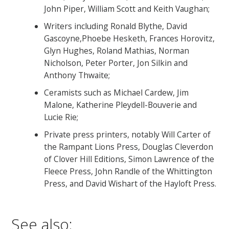
John Piper, William Scott and Keith Vaughan;
Writers including Ronald Blythe, David
Gascoyne,Phoebe Hesketh, Frances Horovitz,
Glyn Hughes, Roland Mathias, Norman
Nicholson, Peter Porter, Jon Silkin and
Anthony Thwaite;
Ceramists such as Michael Cardew, Jim
Malone, Katherine Pleydell-Bouverie and
Lucie Rie;
Private press printers, notably Will Carter of
the Rampant Lions Press, Douglas Cleverdon
of Clover Hill Editions, Simon Lawrence of the
Fleece Press, John Randle of the Whittington
Press, and David Wishart of the Hayloft Press.
See also: