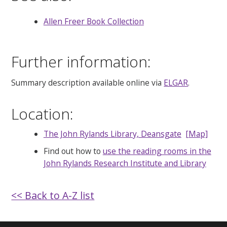
Allen Freer Book Collection
Further information:
Summary description available online via
ELGAR
.
Location:
The John Rylands Library, Deansgate
[Map]
Find out how to
use the reading rooms in the
John Rylands Research Institute and Library
<< Back to A-Z list