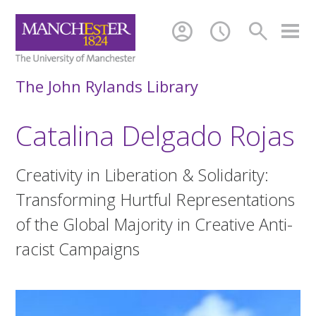
account_circle
schedule
search
The John Rylands Library
Catalina Delgado Rojas
Creativity in Liberation & Solidarity:
Transforming Hurtful Representations
of the Global Majority in Creative Anti-
racist Campaigns