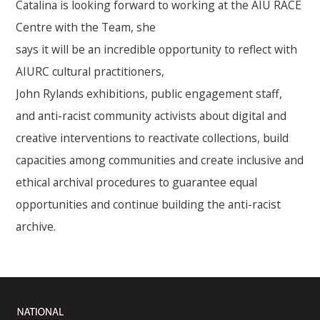
Catalina is looking forward to working at the AIU RACE
Centre with the Team, she
says it will be an incredible opportunity to reflect with
AIURC cultural practitioners,
John Rylands exhibitions, public engagement staff,
and anti-racist community activists about digital and
creative interventions to reactivate collections, build
capacities among communities and create inclusive and
ethical archival procedures to guarantee equal
opportunities and continue building the anti-racist
archive.