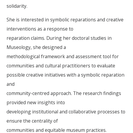
solidarity.
She is interested in symbolic reparations and creative
interventions as a response to
reparation claims. During her doctoral studies in
Museology, she designed a
methodological framework and assessment tool for
communities and cultural practitioners to evaluate
possible creative initiatives with a symbolic reparation
and
community-centred approach. The research findings
provided new insights into
developing institutional and collaborative processes to
ensure the centrality of
communities and equitable museum practices.