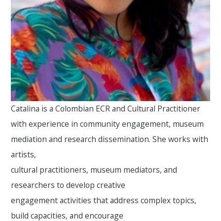
Catalina is a Colombian ECR and Cultural Practitioner
with experience in community engagement, museum
mediation and research dissemination. She works with
artists,
cultural practitioners, museum mediators, and
researchers to develop creative
engagement activities that address complex topics,
build capacities, and encourage