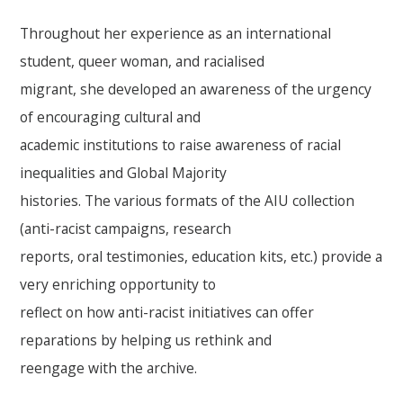
Throughout her experience as an international
student, queer woman, and racialised
migrant, she developed an awareness of the urgency
of encouraging cultural and
academic institutions to raise awareness of racial
inequalities and Global Majority
histories. The various formats of the AIU collection
(anti-racist campaigns, research
reports, oral testimonies, education kits, etc.) provide a
very enriching opportunity to
reflect on how anti-racist initiatives can offer
reparations by helping us rethink and
reengage with the archive.