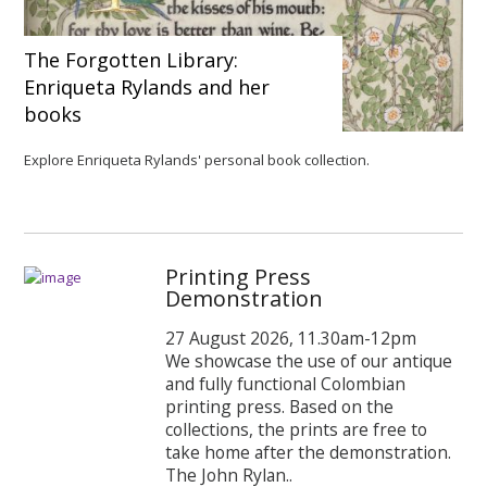
The Forgotten Library:
Enriqueta Rylands and her
books
Explore Enriqueta Rylands' personal book collection.
Printing Press
Demonstration
27 August 2026, 11.30am-12pm
We showcase the use of our antique
and fully functional Colombian
printing press. Based on the
collections, the prints are free to
take home after the demonstration.
The John Rylan..