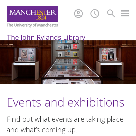
account_circle
schedule
search
The John Rylands Library
Events and exhibitions
Find out what events are taking place
and what’s coming up.