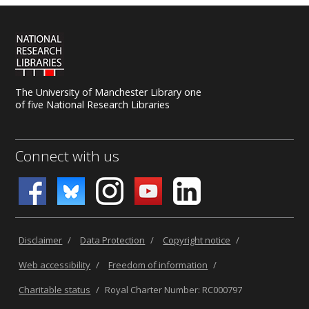
The University of Manchester Library one
of five National Research Libraries
Connect with us
Disclaimer
/
Data Protection
/
Copyright notice
/
Web accessibility
/
Freedom of information
/
Charitable status
/
Royal Charter Number: RC000797