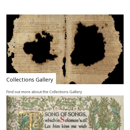
Collections Gallery
Find out more about the Collections Gallery