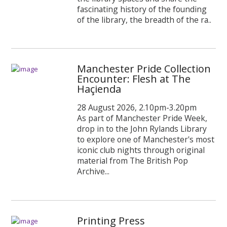
fascinating history of the founding
of the library, the breadth of the ra..
Manchester Pride Collection
Encounter: Flesh at The
Haçienda
28 August 2026, 2.10pm-3.20pm
As part of Manchester Pride Week,
drop in to the John Rylands Library
to explore one of Manchester's most
iconic club nights through original
material from The British Pop
Archive...
Printing Press