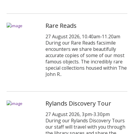
Rare Reads
27 August 2026, 10.40am-11.20am
During our Rare Reads facsimile
encounters we share beautifully
accurate copies of some of our most
famous objects. The incredibly rare
special collections housed within The
John R..
Rylands Discovery Tour
27 August 2026, 3pm-3.30pm
During our Rylands Discovery Tours
our staff will travel with you through
the library spaces and share the