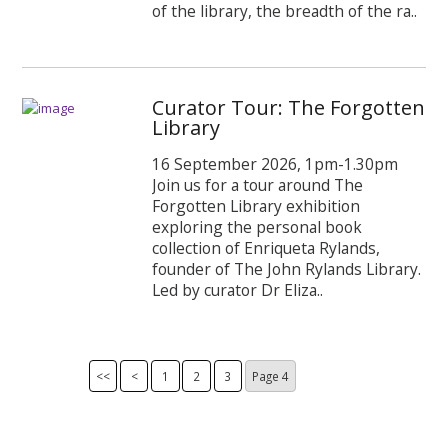
of the library, the breadth of the ra..
Curator Tour: The Forgotten
Library
16 September 2026, 1pm-1.30pm
Join us for a tour around The
Forgotten Library exhibition
exploring the personal book
collection of Enriqueta Rylands,
founder of The John Rylands Library.
Led by curator Dr Eliza..
<<
<
1
2
3
Page
4