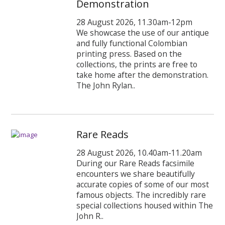
Demonstration
28 August 2026, 11.30am-12pm
We showcase the use of our antique
and fully functional Colombian
printing press. Based on the
collections, the prints are free to
take home after the demonstration.
The John Rylan..
Rare Reads
28 August 2026, 10.40am-11.20am
During our Rare Reads facsimile
encounters we share beautifully
accurate copies of some of our most
famous objects. The incredibly rare
special collections housed within The
John R..