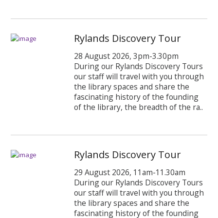
Rylands Discovery Tour
28 August 2026, 3pm-3.30pm
During our Rylands Discovery Tours
our staff will travel with you through
the library spaces and share the
fascinating history of the founding
of the library, the breadth of the ra..
Rylands Discovery Tour
29 August 2026, 11am-11.30am
During our Rylands Discovery Tours
our staff will travel with you through
the library spaces and share the
fascinating history of the founding