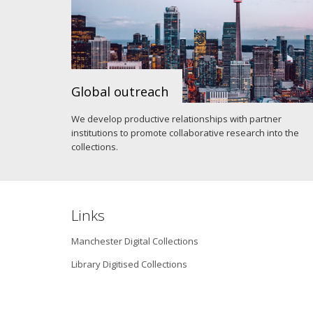
Global outreach
We develop productive relationships with partner
institutions to promote collaborative research into the
collections.
Links
Manchester Digital Collections
Library Digitised Collections