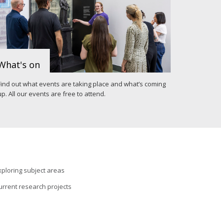
What's on
Find out what events are taking place and what’s coming
up. All our events are free to attend.
xploring subject areas
urrent research projects