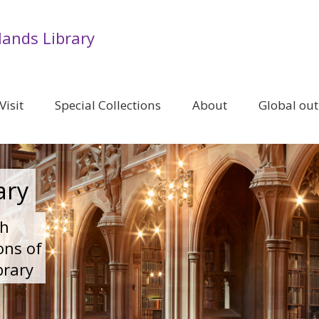
lands Library
Visit
Special Collections
About
Global ou
ary
ch
ons of
brary