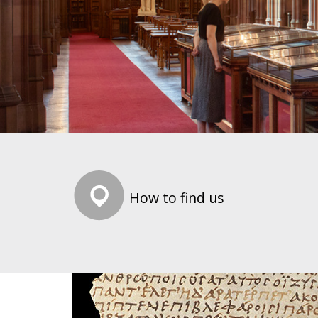
How to find us