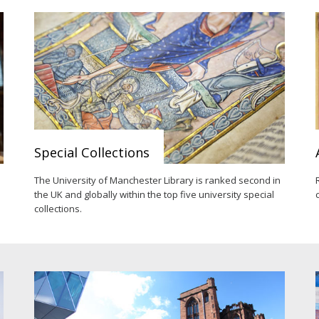
Special Collections
e
The University of Manchester Library is ranked second in
the UK and globally within the top five university special
collections.