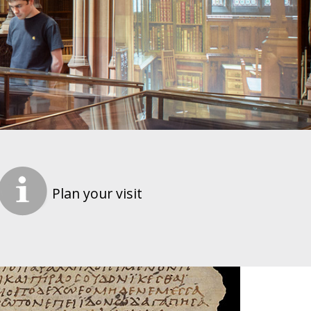
Plan your visit