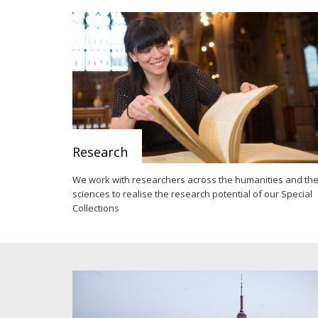
Research
We work with researchers across the humanities and th
sciences to realise the research potential of our Special
Collections