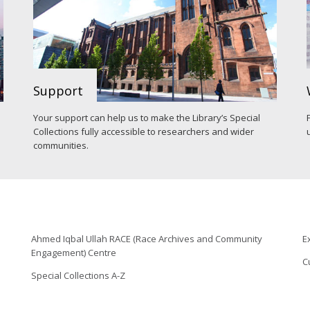
Support
Your support can help us to make the Library’s Special
Collections fully accessible to researchers and wider
communities.
Ahmed Iqbal Ullah RACE (Race Archives and Community
E
Engagement) Centre
C
Special Collections A-Z