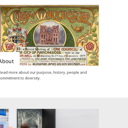
About
Read more about our purpose, history, people and
commitment to diversity.