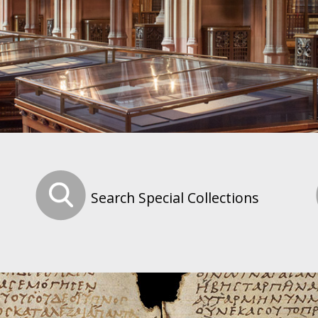
Search Special Collections