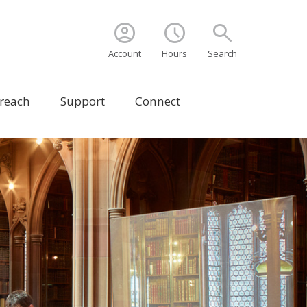
account_circle
schedule
search
Account
Hours
Search
treach
Support
Connect