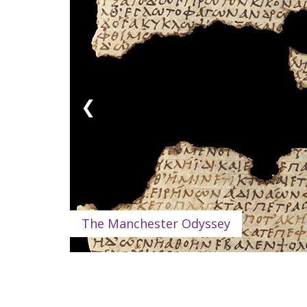
❮
The Manchester Odyssey