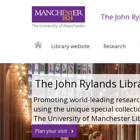
The John Ry
Library website
Research
The John Rylands Libr
Promoting world-leading resear
using the unique special collecti
The University of Manchester Li
Plan your visit