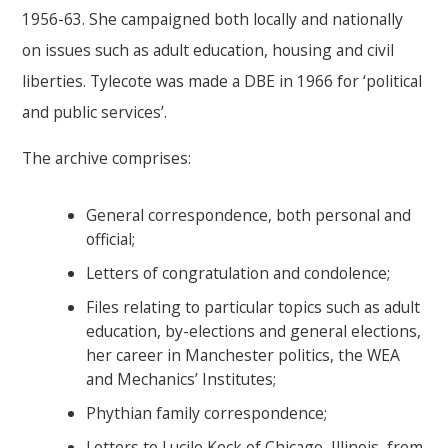
1956-63. She campaigned both locally and nationally
on issues such as adult education, housing and civil
liberties. Tylecote was made a DBE in 1966 for ‘political
and public services’.
The archive comprises:
General correspondence, both personal and
official;
Letters of congratulation and condolence;
Files relating to particular topics such as adult
education, by-elections and general elections,
her career in Manchester politics, the WEA
and Mechanics’ Institutes;
Phythian family correspondence;
Letters to Lucile Keck of Chicago, Illinois, from