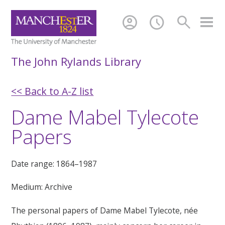
account_circle
schedule
search
The John Rylands Library
<< Back to A-Z list
Dame Mabel Tylecote
Papers
Date range: 1864–1987
Medium: Archive
The personal papers of Dame Mabel Tylecote, née