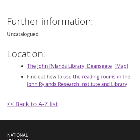
Further information:
Uncatalogued.
Location:
The John Rylands Library, Deansgate
[Map]
Find out how to
use the reading rooms in the
John Rylands Research Institute and Library
<< Back to A-Z list