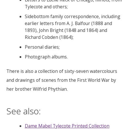
Tylecote and others;
Sidebottom family correspondence, including
earlier letters from A. J. Balfour (1888 and
1893), John Bright (1848 and 1864) and
Richard Cobden (1864);
Personal diaries;
Photograph albums.
There is also a collection of sixty-seven watercolours
and drawings of scenes from the First World War by
her brother Wilfrid Phythian.
See also:
Dame Mabel Tylecote Printed Collection