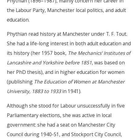
Phythian (1896–1987), mainly concern her career in
the Labour Party, Manchester local politics, and adult
education.
Phythian read history at Manchester under T. F. Tout.
She had a life-long interest in both adult education and
its history (her 1957 book,
The Mechanics' Institutes of
Lancashire and Yorkshire before 1851
, was based on
her PhD thesis), and in higher education for women
(publishing
The Education of Women at Manchester
University, 1883 to 1933
in 1941).
Although she stood for Labour unsuccessfully in five
Parliamentary elections, she was active in local
government: she had a seat on Manchester City
Council during 1940-51, and Stockport City Council,