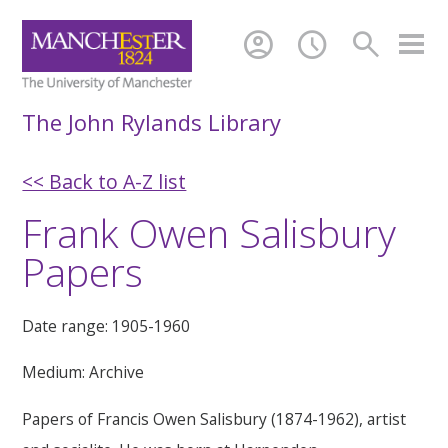
account_circle
schedule
search
The John Rylands Library
<< Back to A-Z list
Frank Owen Salisbury
Papers
Date range: 1905-1960
Medium: Archive
Papers of Francis Owen Salisbury (1874-1962), artist