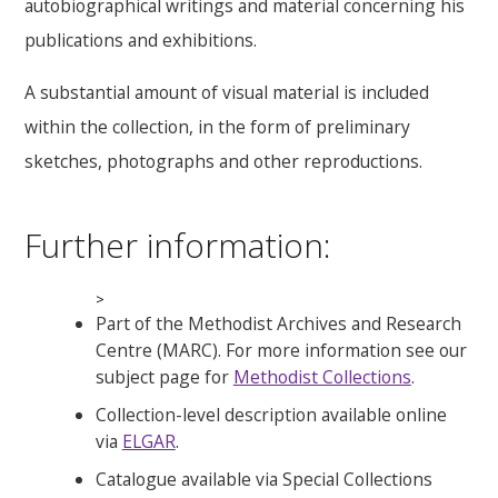
autobiographical writings and material concerning his
publications and exhibitions.
A substantial amount of visual material is included
within the collection, in the form of preliminary
sketches, photographs and other reproductions.
Further information:
>
Part of the Methodist Archives and Research
Centre (MARC). For more information see our
subject page for
Methodist Collections
.
Collection-level description available online
via
ELGAR
.
Catalogue available via Special Collections