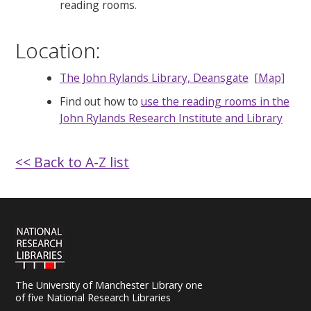
reading rooms.
Location:
The John Rylands Library, Deansgate
[Map]
Find out how to
use the reading rooms in the
John Rylands Research Institute and Library
<< Back to A-Z list
The University of Manchester Library one
of five National Research Libraries