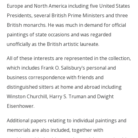
Europe and North America including five United States
Presidents, several British Prime Ministers and three
British monarchs. He was much in demand for official
paintings of state occasions and was regarded
unofficially as the British artistic laureate.
All of these interests are represented in the collection,
which includes Frank O. Salisbury's personal and
business correspondence with friends and
distinguished sitters at home and abroad including
Winston Churchill, Harry S. Truman and Dwight
Eisenhower.
Additional papers relating to individual paintings and
memorials are also included, together with