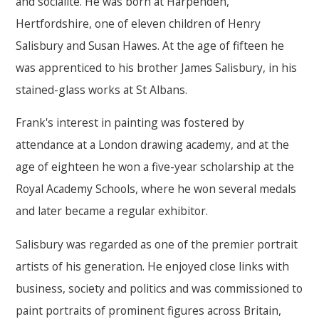
and socialite. He was born at Harpenden,
Hertfordshire, one of eleven children of Henry
Salisbury and Susan Hawes. At the age of fifteen he
was apprenticed to his brother James Salisbury, in his
stained-glass works at St Albans.
Frank's interest in painting was fostered by
attendance at a London drawing academy, and at the
age of eighteen he won a five-year scholarship at the
Royal Academy Schools, where he won several medals
and later became a regular exhibitor.
Salisbury was regarded as one of the premier portrait
artists of his generation. He enjoyed close links with
business, society and politics and was commissioned to
paint portraits of prominent figures across Britain,