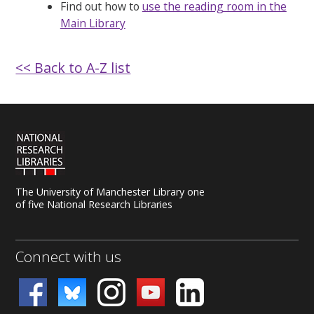
Find out how to
use the reading room in the
Main Library
<< Back to A-Z list
The University of Manchester Library one
of five National Research Libraries
Connect with us