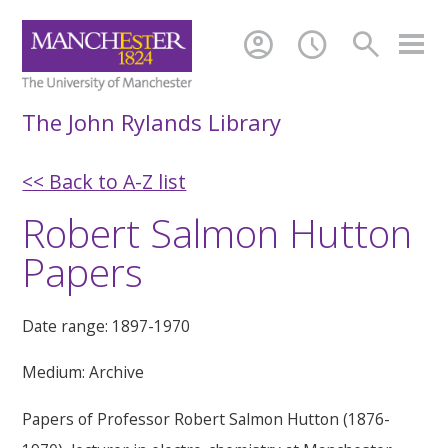
account_circle
schedule
search
The John Rylands Library
<< Back to A-Z list
Robert Salmon Hutton
Papers
Date range: 1897-1970
Medium: Archive
Papers of Professor Robert Salmon Hutton (1876-